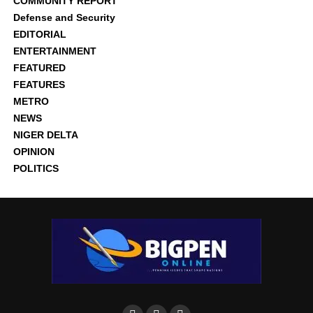
COMMUNITY REPORT
Defense and Security
EDITORIAL
ENTERTAINMENT
FEATURED
FEATURES
METRO
NEWS
NIGER DELTA
OPINION
POLITICS