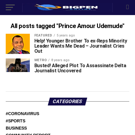
All posts tagged "Prince Amour Udemude"
FEATURED
5 years ago
Help! Younger Brother To ex-Reps Minority
Leader Wants Me Dead – Journalist Cries
Out
METRO
8 years ago
Busted! Alleged Plot To Assassinate Delta
Journalist Uncovered
CATEGORIES
#CORONAVIRUS
#SPORTS
BUSINESS