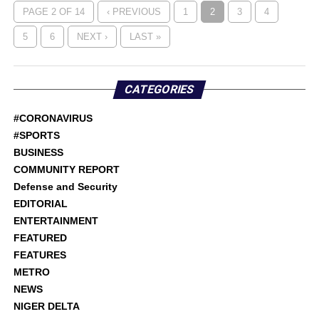
PAGE 2 OF 14
‹ PREVIOUS
1
2
3
4
5
6
NEXT ›
LAST »
CATEGORIES
#CORONAVIRUS
#SPORTS
BUSINESS
COMMUNITY REPORT
Defense and Security
EDITORIAL
ENTERTAINMENT
FEATURED
FEATURES
METRO
NEWS
NIGER DELTA