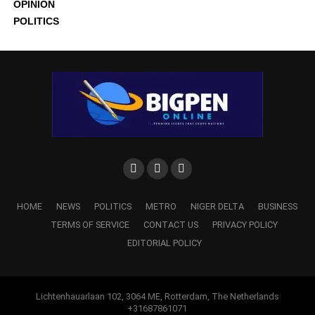
OPINION
POLITICS
HOME
NEWS
POLITICS
METRO
NIGER DELTA
BUSINESS
TERMS OF SERVICE
CONTACT US
PRIVACY POLICY
EDITORIAL POLICY
Lichtenhauarlaan 102, 3064 ME, Rotterdam, The Netherlands
+31687861071