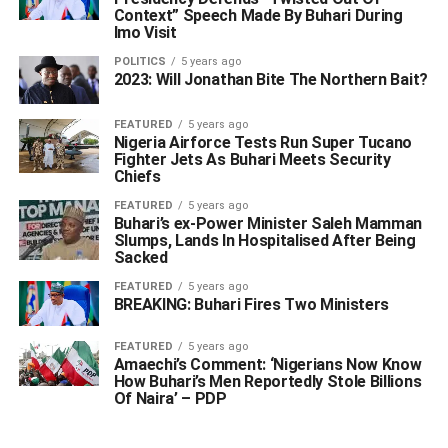
Context” Speech Made By Buhari During
Imo Visit
POLITICS
5 years ago
2023: Will Jonathan Bite The Northern Bait?
FEATURED
5 years ago
Nigeria Airforce Tests Run Super Tucano
Fighter Jets As Buhari Meets Security
Chiefs
FEATURED
5 years ago
Buhari’s ex-Power Minister Saleh Mamman
Slumps, Lands In Hospitalised After Being
Sacked
FEATURED
5 years ago
BREAKING: Buhari Fires Two Ministers
FEATURED
5 years ago
Amaechi’s Comment: ‘Nigerians Now Know
How Buhari’s Men Reportedly Stole Billions
Of Naira’ – PDP