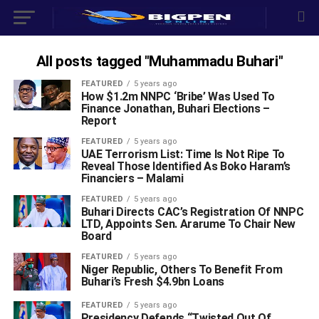
All posts tagged "Muhammadu Buhari"
FEATURED
5 years ago
How $1.2m NNPC ‘Bribe’ Was Used To
Finance Jonathan, Buhari Elections –
Report
FEATURED
5 years ago
UAE Terrorism List: Time Is Not Ripe To
Reveal Those Identified As Boko Haram’s
Financiers – Malami
FEATURED
5 years ago
Buhari Directs CAC’s Registration Of NNPC
LTD, Appoints Sen. Ararume To Chair New
Board
FEATURED
5 years ago
Niger Republic, Others To Benefit From
Buhari’s Fresh $4.9bn Loans
FEATURED
5 years ago
Presidency Defends “Twisted Out Of