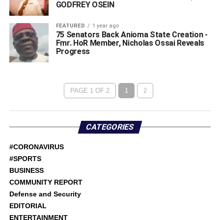
GODFREY OSEIN
FEATURED
1 year ago
75 Senators Back Anioma State Creation -
Fmr. HoR Member, Nicholas Ossai Reveals
Progress
PAGE 1 OF 2
1
2
CATEGORIES
#CORONAVIRUS
#SPORTS
BUSINESS
COMMUNITY REPORT
Defense and Security
EDITORIAL
ENTERTAINMENT