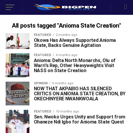
All posts tagged "Anioma State Creation"
FEATURED
2 months ago
Okowa Has Always Supported Anioma
State, Backs Genuine Agitation
FEATURED
4 months ago
Anioma: Delta North Monarchs, Olu of
Warri’s Rep, Other Heavyweights Visit
NASS on State Creation
OPINION
4 months ago
NOW THAT AKPABIO HAS SILENCED
CRITICS ON ANIOMA STATE CREATION, BY
OKECHINYERE NWANKWOALA
FEATURED
10 months ago
Sen. Nwoko Urges Unity and Support from
Ohaneze Ndi Igbo for Anioma State Quest