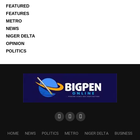
FEATURED
FEATURES
METRO
NEWS
NIGER DELTA
OPINION
POLITICS
HOME
NEWS
POLITICS
METRO
NIGER DELTA
BUSINESS