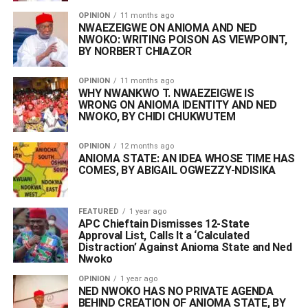
OPINION
11 months ago
NWAEZEIGWE ON ANIOMA AND NED
NWOKO: WRITING POISON AS VIEWPOINT,
BY NORBERT CHIAZOR
OPINION
11 months ago
WHY NWANKWO T. NWAEZEIGWE IS
WRONG ON ANIOMA IDENTITY AND NED
NWOKO, BY CHIDI CHUKWUTEM
OPINION
12 months ago
ANIOMA STATE: AN IDEA WHOSE TIME HAS
COMES, BY ABIGAIL OGWEZZY-NDISIKA
FEATURED
1 year ago
APC Chieftain Dismisses 12-State
Approval List, Calls It a ‘Calculated
Distraction’ Against Anioma State and Ned
Nwoko
OPINION
1 year ago
NED NWOKO HAS NO PRIVATE AGENDA
BEHIND CREATION OF ANIOMA STATE, BY