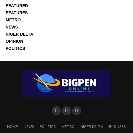
FEATURED
FEATURES
METRO
NEWS
NIGER DELTA
OPINION
POLITICS
HOME
NEWS
POLITICS
METRO
NIGER DELTA
BUSINESS