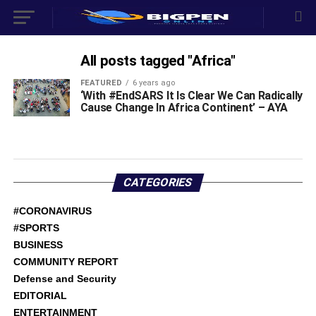
All posts tagged "Africa"
FEATURED
6 years ago
‘With #EndSARS It Is Clear We Can Radically
Cause Change In Africa Continent’ – AYA
CATEGORIES
#CORONAVIRUS
#SPORTS
BUSINESS
COMMUNITY REPORT
Defense and Security
EDITORIAL
ENTERTAINMENT