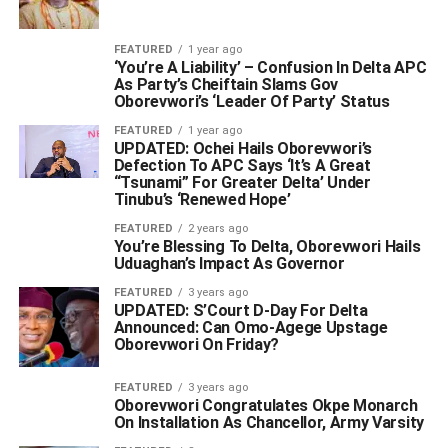
FEATURED
1 year ago
‘You’re A Liability’ – Confusion In Delta APC
As Party’s Cheiftain Slams Gov
Oborevwori’s ‘Leader Of Party’ Status
FEATURED
1 year ago
UPDATED: Ochei Hails Oborevwori’s
Defection To APC Says ‘It’s A Great
“Tsunami” For Greater Delta’ Under
Tinubu’s ‘Renewed Hope’
FEATURED
2 years ago
You’re Blessing To Delta, Oborevwori Hails
Uduaghan’s Impact As Governor
FEATURED
3 years ago
UPDATED: S’Court D-Day For Delta
Announced: Can Omo-Agege Upstage
Oborevwori On Friday?
FEATURED
3 years ago
Oborevwori Congratulates Okpe Monarch
On Installation As Chancellor, Army Varsity