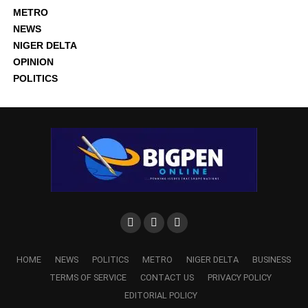
METRO
NEWS
NIGER DELTA
OPINION
POLITICS
HOME
NEWS
POLITICS
METRO
NIGER DELTA
BUSINESS
TERMS OF SERVICE
CONTACT US
PRIVACY POLICY
EDITORIAL POLICY