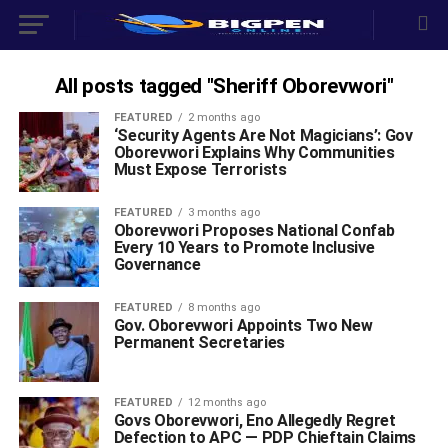
All posts tagged "Sheriff Oborevwori"
FEATURED
2 months ago
‘Security Agents Are Not Magicians’: Gov
Oborevwori Explains Why Communities
Must Expose Terrorists
FEATURED
3 months ago
Oborevwori Proposes National Confab
Every 10 Years to Promote Inclusive
Governance
FEATURED
8 months ago
Gov. Oborevwori Appoints Two New
Permanent Secretaries
FEATURED
12 months ago
Govs Oborevwori, Eno Allegedly Regret
Defection to APC — PDP Chieftain Claims