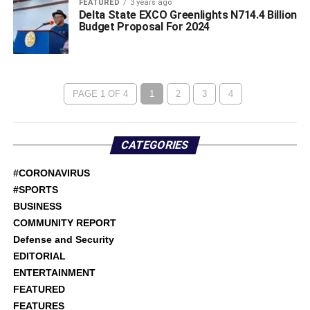
FEATURED
3 years ago
Delta State EXCO Greenlights N714.4 Billion
Budget Proposal For 2024
PAGE 1 OF 4
1
2
3
4
CATEGORIES
#CORONAVIRUS
#SPORTS
BUSINESS
COMMUNITY REPORT
Defense and Security
EDITORIAL
ENTERTAINMENT
FEATURED
FEATURES