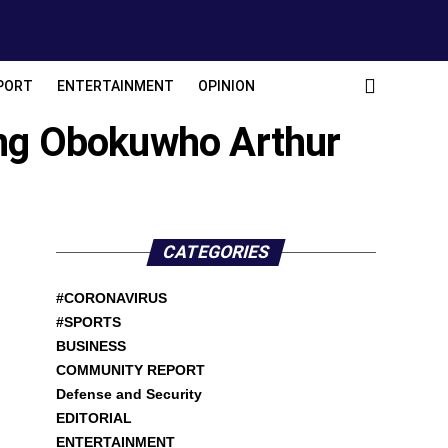
PORT
ENTERTAINMENT
OPINION
ing Obokuwho Arthur
CATEGORIES
#CORONAVIRUS
#SPORTS
BUSINESS
COMMUNITY REPORT
Defense and Security
EDITORIAL
ENTERTAINMENT