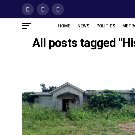
HOME
NEWS
POLITICS
METR
All posts tagged "