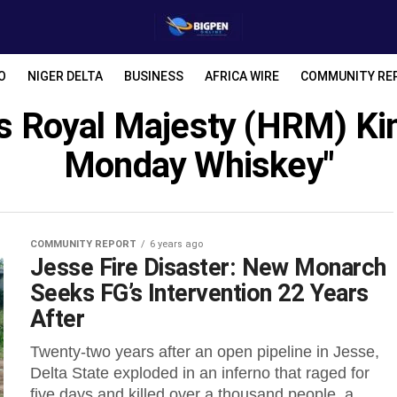
O
NIGER DELTA
BUSINESS
AFRICA WIRE
COMMUNITY RE
His Royal Majesty (HRM) K
Monday Whiskey"
COMMUNITY REPORT
6 years ago
Jesse Fire Disaster: New Monarch
Seeks FG’s Intervention 22 Years
After
Twenty-two years after an open pipeline in Jesse,
Delta State exploded in an inferno that raged for
five days and killed over a thousand people, a...