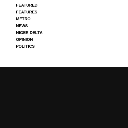
FEATURED
FEATURES
METRO
NEWS
NIGER DELTA
OPINION
POLITICS