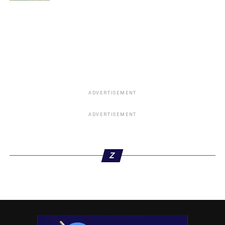
Oyo Abduction: ‎Tinubu Approves 1,000 Forest
Guards, Deploys Rescue Team
DON'T MISS
Gunmen Abduct Former Defence Spokesman, Major
General Rabe Abubakar, Wife in Katsina
ADVERTISEMENT
ADVERTISEMENT
Z