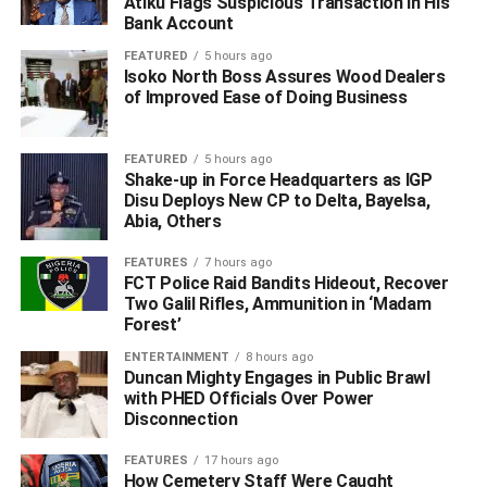
Atiku Flags Suspicious Transaction In His
reasonable suspicion, during which officers recovered a
Bank Account
locally made revolver pistol and other dangerous
FEATURED
5 hours ago
weapons. The trio was immediately taken into custody,
Isoko North Boss Assures Wood Dealers
while the recovered exhibits were secured for further
of Improved Ease of Doing Business
investigation.”
FEATURED
5 hours ago
‎In a separate operation, operatives of the State Anti-
Shake-up in Force Headquarters as IGP
Disu Deploys New CP to Delta, Bayelsa,
Kidnapping Unit (SAKU) arrested two suspected drug
Abia, Others
traffickers and recovered ten bags of substances believed
to be Indian hemp.
FEATURES
7 hours ago
FCT Police Raid Bandits Hideout, Recover
Two Galil Rifles, Ammunition in ‘Madam
‎The suspects, identified as Hilary Aloma and Oki Joseph,
Forest’
popularly known as “Big Joe,” were apprehended at about
4:00 a.m. on May 29 during an intelligence-led stop-and-
ENTERTAINMENT
8 hours ago
Duncan Mighty Engages in Public Brawl
search operation along the Onitsha-Benin Expressway.
with PHED Officials Over Power
Disconnection
‎Police said the suspects were travelling in an ash-
coloured Mercedes-Benz station wagon with registration
FEATURES
17 hours ago
How Cemetery Staff Were Caught