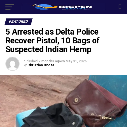
FEATURED
5 Arrested as Delta Police
Recover Pistol, 10 Bags of
Suspected Indian Hemp
Published
2 months ago
on
May 31, 2026
By
Christian Onota