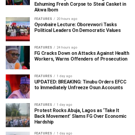
number BEN 982 TE when officers intercepted the
Exhuming Fresh Corpse to Steal Casket in
vehicle.
Akwa Ibom
FEATURES
20 hours ago
‎ A thorough search reportedly led to the discovery of ten
Oyovbaire Lecture: Oborevwori Tasks
bags containing suspected Indian hemp concealed inside
Political Leaders On Democratic Values
the vehicle.
FEATURES
24 hours ago
‎Preliminary investigations revealed that the illicit
FG Cracks Down on Attacks Against Health
substances were being transported from Edo State to
Workers, Warns Offenders of Prosecution
Awka in Anambra State before the operation was foiled by
the police.
FEATURES
1 day ago
UPDATED: BREAKING: Tinubu Orders EFCC
‎Meanwhile, the suspects have been taken into custody,
to Immediately Unfreeze Osun Accounts
while investigations are ongoing to uncover the full extent
of the criminal network and identify other individuals
FEATURES
1 day ago
linked to the illegal drug trade.
Protest Rocks Abuja, Lagos as ‘Take It
Back Movement’ Slams FG Over Economic
Hardship
‎Commending the operatives for their vigilance and
professionalism, the Commissioner of Police in Delta
FEATURES
1 day ago