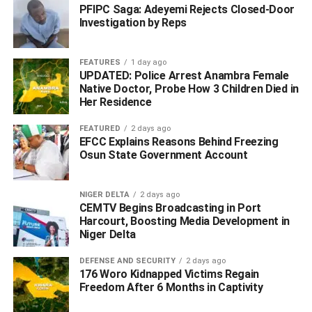
State, CP Yemi Oyeniyi, reaffirmed the command’s
PFIPC Saga: Adeyemi Rejects Closed-Door
Investigation by Reps
commitment to combating crime across the state.
‎He warned individuals involved in illegal possession of
FEATURES
1 day ago
firearms, drug trafficking, cultism, and other criminal
UPDATED: Police Arrest Anambra Female
Native Doctor, Probe How 3 Children Died in
activities to desist or face the full weight of the law.
Her Residence
‎The police further assured residents of Delta State of their
FEATURED
2 days ago
continued determination to ensure public safety and
EFCC Explains Reasons Behind Freezing
Osun State Government Account
maintain law and order.
WhatsApp
Facebook
Twitter
LinkedIn
Email
Telegram
Share
NIGER DELTA
2 days ago
CEMTV Begins Broadcasting in Port
Share
Harcourt, Boosting Media Development in
Niger Delta
RELATED TOPICS:
#CRIMINAL
DEFENSE AND SECURITY
2 days ago
#DELTA POLICE #DELTASTATE
176 Woro Kidnapped Victims Regain
#DELTA POLICE NAB SUSPECTS
#INDIAN HEMPS
Freedom After 6 Months in Captivity
UP NEXT