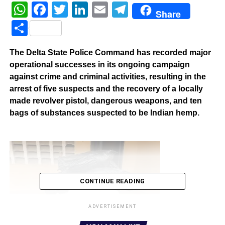
WhatsApp
Facebook
Twitter
LinkedIn
Email
Telegram
Share
Share
The Delta State Police Command has recorded major
operational successes in its ongoing campaign
against crime and criminal activities, resulting in the
arrest of five suspects and the recovery of a locally
made revolver pistol, dangerous weapons, and ten
bags of substances suspected to be Indian hemp.
CONTINUE READING
ADVERTISEMENT