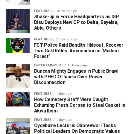
FEATURED
15 hours ago
Shake-up in Force Headquarters as IGP
Disu Deploys New CP to Delta, Bayelsa,
Abia, Others
This growing belief among students reflects a changing
FEATURES
17 hours ago
reality in Nigeria, where economic hardship, rising
FCT Police Raid Bandits Hideout, Recover
unemployment, and increasing school costs have forced
Two Galil Rifles, Ammunition in ‘Madam
Forest’
many young people to rethink the purpose of education.
ENTERTAINMENT
18 hours ago
For some graduates, these realities become clearer after
Duncan Mighty Engages in Public Brawl
with PHED Officials Over Power
leaving the university gates.
Disconnection
A graduate of Industrial Technical Education from the
FEATURES
1 day ago
University of Benin, who preferred to remain anonymous,
How Cemetery Staff Were Caught
entered adulthood with few expectations after researching
Exhuming Fresh Corpse to Steal Casket in
Akwa Ibom
the challenges Nigerian graduates face in the labour
market.
FEATURES
1 day ago
Oyovbaire Lecture: Oborevwori Tasks
Political Leaders On Democratic Values
While still in school, he worked different jobs to support