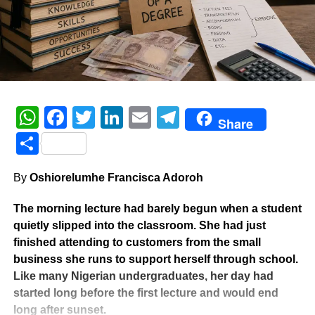
WhatsApp
Facebook
Twitter
LinkedIn
Email
Telegram
Share
Share
By
Oshiorelumhe Francisca Adoroh
The morning lecture had barely begun when a student
quietly slipped into the classroom. She had just
finished attending to customers from the small
business she runs to support herself through school.
Like many Nigerian undergraduates, her day had
started long before the first lecture and would end
long after sunset.