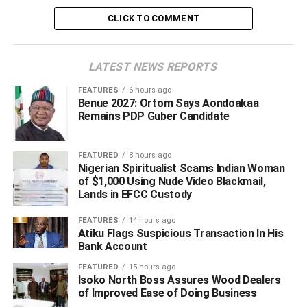
have all shaped her understanding of education and life.
CLICK TO COMMENT
“I am learning skills because I need multiple sources of
income,” she said. To her, success depends less on
LATEST NEWS REPORTS
possessing a certificate and more on what an individual
chooses to do with the opportunities available.
FEATURES
6 hours ago
Benue 2027: Ortom Says Aondoakaa
Remains PDP Guber Candidate
ADVERTISEMENT
FEATURED
8 hours ago
Nigerian Spiritualist Scams Indian Woman
of $1,000 Using Nude Video Blackmail,
Lands in EFCC Custody
FEATURES
14 hours ago
Atiku Flags Suspicious Transaction In His
Bank Account
FEATURED
15 hours ago
Isoko North Boss Assures Wood Dealers
of Improved Ease of Doing Business