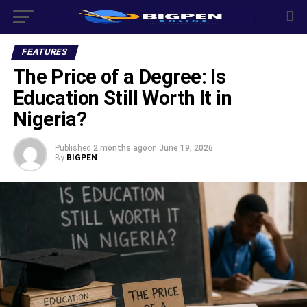
FEATURES
The Price of a Degree: Is
Education Still Worth It in
Nigeria?
Published
2 months ago
on
June 19, 2026
By
BIGPEN