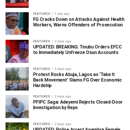
himself and later secured contract employment before
landing a full-time position months after completing his
FEATURES
1 day ago
FG Cracks Down on Attacks Against Health
National Youth Service.
Workers, Warns Offenders of Prosecution
He does not regret going to school but believes the
country’s education system has failed to prepare many
FEATURES
2 days ago
graduates for the realities of the workplace.
UPDATED: BREAKING: Tinubu Orders EFCC
to Immediately Unfreeze Osun Accounts
“Our education is a disorientation,” he argued, describing
a system that places too much emphasis on grades while
FEATURES
2 days ago
practical skills receive little attention.
Protest Rocks Abuja, Lagos as ‘Take It
Back Movement’ Slams FG Over Economic
Hardship
ADVERTISEMENT
FEATURES
2 days ago
PFIPC Saga: Adeyemi Rejects Closed-Door
Investigation by Reps
FEATURES
2 days ago
UPDATED: Police Arrest Anambra Female