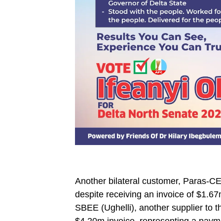
Another bilateral customer, Paras-CEE
despite receiving an invoice of $1.67m
SBEE (Ughelli), another supplier to t