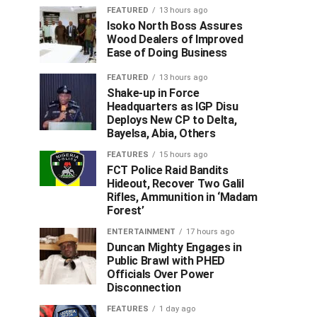
FEATURED
13 hours ago
Isoko North Boss Assures
Wood Dealers of Improved
Ease of Doing Business
FEATURED
13 hours ago
Shake-up in Force
Headquarters as IGP Disu
Deploys New CP to Delta,
Bayelsa, Abia, Others
FEATURES
15 hours ago
FCT Police Raid Bandits
Hideout, Recover Two Galil
Rifles, Ammunition in ‘Madam
Forest’
ENTERTAINMENT
17 hours ago
Duncan Mighty Engages in
Public Brawl with PHED
Officials Over Power
Disconnection
FEATURES
1 day ago