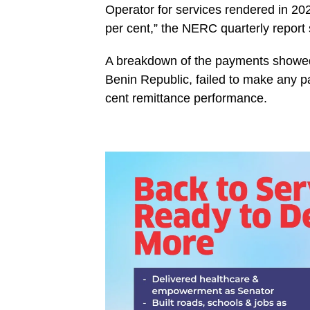
Operator for services rendered in 20
per cent,” the NERC quarterly report 
‎A breakdown of the payments showed 
Benin Republic, failed to make any p
cent remittance performance.