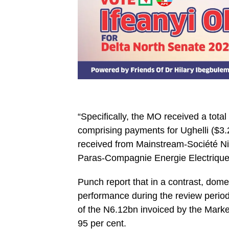
‎“Specifically, the MO received a tot
comprising payments for Ughelli ($3
received from Mainstream-Société Ni
Paras-Compagnie Energie Electrique 
Punch report that in a contrast, dom
performance during the review period
of the N6.12bn invoiced by the Marke
95 per cent.