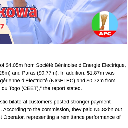
al of $4.05m from Société Béninoise d’Energie Electrique,
.28m) and Paras ($0.77m). In addition, $1.87m was
gérienne d’Électricité (NIGELEC) and $0.72m from
du Togo (CEET),” the report stated.
estic bilateral customers posted stronger payment
. According to the commission, they paid N5.82bn out
t Operator, representing a remittance performance of