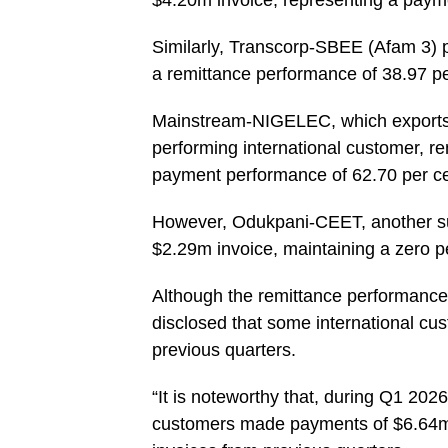
$4.20m invoice, representing a paym
Similarly, Transcorp-SBEE (Afam 3) pa
a remittance performance of 38.97 pe
Mainstream-NIGELEC, which exports e
performing international customer, re
payment performance of 62.70 per ce
‎However, Odukpani-CEET, another sup
$2.29m invoice, maintaining a zero pe
‎Although the remittance performance
disclosed that some international c
previous quarters.
“It is noteworthy that, during Q1 2026
customers made payments of $6.64m 