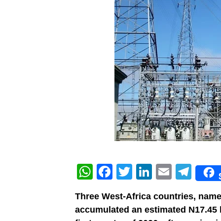
WhatsApp
Facebook
Twitter
LinkedIn
Email
Tel
Three West-Africa countries, name
accumulated an estimated N17.45 bil