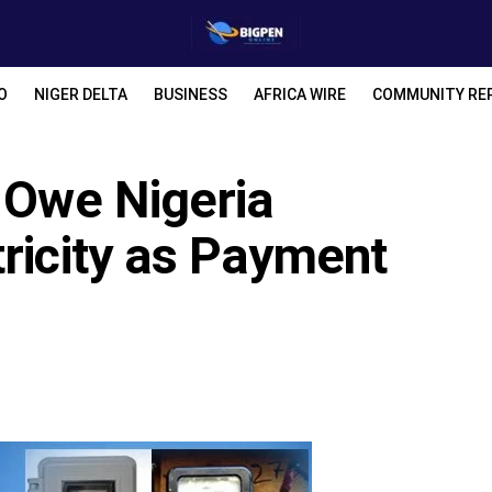
O
NIGER DELTA
BUSINESS
AFRICA WIRE
COMMUNITY RE
r Owe Nigeria
ricity as Payment