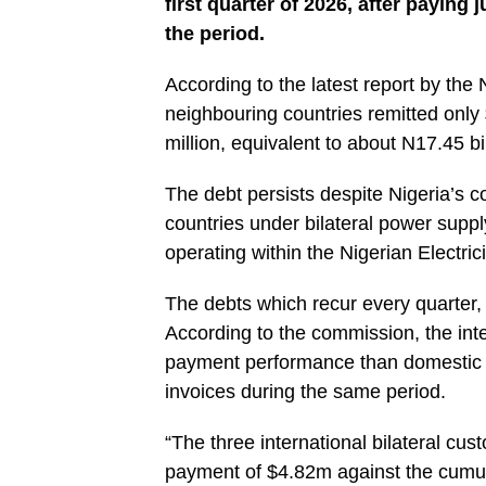
first quarter of 2026, after paying 
the period.
‎According to the latest report by the
neighbouring countries remitted only 
million, equivalent to about N17.45 bi
‎The debt persists despite Nigeria’s c
countries under bilateral power sup
operating within the Nigerian Electric
‎The debts which recur every quarter, c
According to the commission, the int
payment performance than domestic bi
invoices during the same period.
‎“The three international bilateral 
payment of $4.82m against the cumul