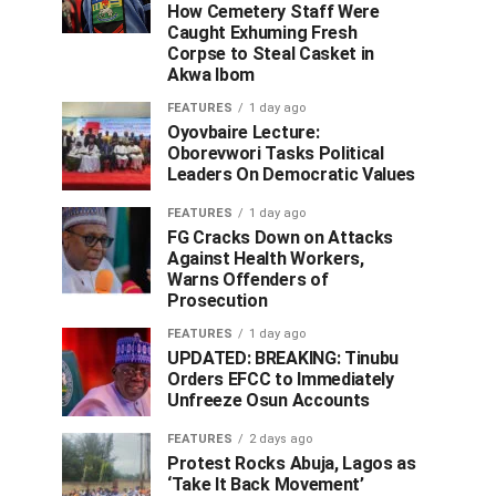
How Cemetery Staff Were
Caught Exhuming Fresh
Corpse to Steal Casket in
Akwa Ibom
FEATURES
1 day ago
Oyovbaire Lecture:
Oborevwori Tasks Political
Leaders On Democratic Values
FEATURES
1 day ago
FG Cracks Down on Attacks
Against Health Workers,
Warns Offenders of
Prosecution
FEATURES
1 day ago
UPDATED: BREAKING: Tinubu
Orders EFCC to Immediately
Unfreeze Osun Accounts
FEATURES
2 days ago
Protest Rocks Abuja, Lagos as
‘Take It Back Movement’