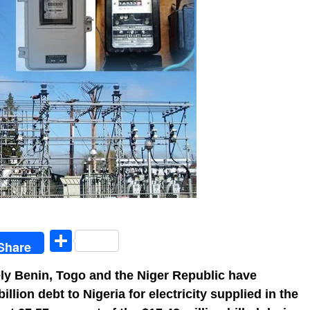
egram
Share
Share
ly Benin, Togo and the Niger Republic have
lion debt to Nigeria for electricity supplied in the