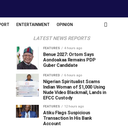
PORT
ENTERTAINMENT
OPINION
LATEST NEWS REPORTS
FEATURES
4 hours ago
Benue 2027: Ortom Says
Aondoakaa Remains PDP
Guber Candidate
FEATURED
6 hours ago
Nigerian Spiritualist Scams
Indian Woman of $1,000 Using
Nude Video Blackmail, Lands in
EFCC Custody
FEATURES
12 hours ago
Atiku Flags Suspicious
Transaction In His Bank
Account