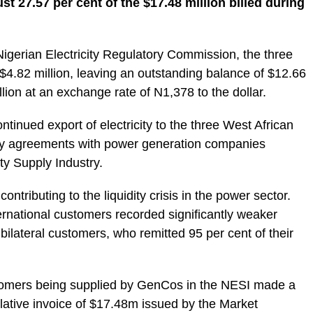
just 27.57 per cent of the $17.48 million billed during
 Nigerian Electricity Regulatory Commission, the three
$4.82 million, leaving an outstanding balance of $12.66
llion at an exchange rate of N1,378 to the dollar.
ontinued export of electricity to the three West African
ply agreements with power generation companies
ity Supply Industry.
ontributing to the liquidity crisis in the power sector.
ernational customers recorded significantly weaker
lateral customers, who remitted 95 per cent of their
customers being supplied by GenCos in the NESI made a
ative invoice of $17.48m issued by the Market