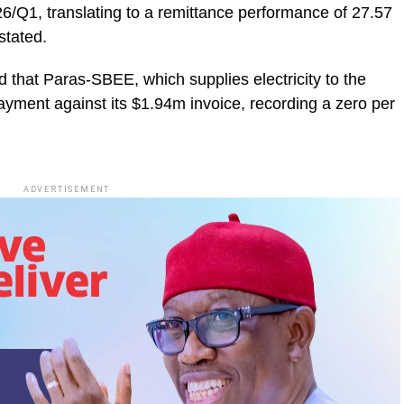
26/Q1, translating to a remittance performance of 27.57
stated.
that Paras-SBEE, which supplies electricity to the
ayment against its $1.94m invoice, recording a zero per
ADVERTISEMENT