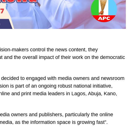
sion-makers control the news content, they
tput and the overall impact of their work on the democratic
IPC decided to engaged with media owners and newsroom
ion is part of an ongoing robust national initiative,
nline and print media leaders in Lagos, Abuja, Kano,
media owners and publishers, particularly the online
media, as the information space is growing fast”.