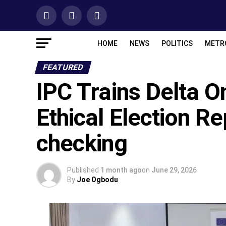
HOME
NEWS
POLITICS
METR
FEATURED
IPC Trains Delta O
Ethical Election Re
checking
Published
1 month ago
on
June 29, 2026
By
Joe Ogbodu