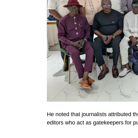
He noted that journalists attributed t
editors who act as gatekeepers for pu