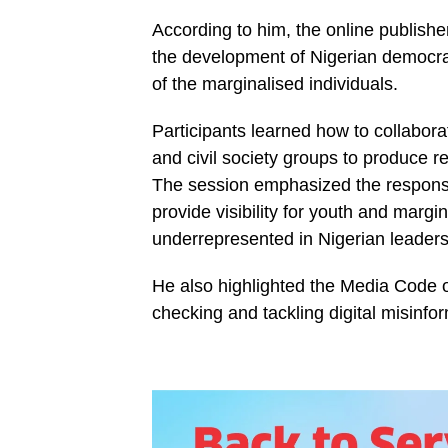
According to him, the online publishe
the development of Nigerian democracy
of the marginalised individuals.
Participants learned how to collabora
and civil society groups to produce 
The session emphasized the responsi
provide visibility for youth and marg
underrepresented in Nigerian leaders
He also highlighted the Media Code o
checking and tackling digital misinfo