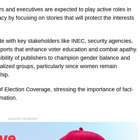
rs and executives are expected to play active roles in
 by focusing on stories that will protect the interests
te with key stakeholders like INEC, security agencies,
reports that enhance voter education and combat apathy.
bility of publishers to champion gender balance and
inalized groups, particularly since women remain
hip.
f Election Coverage, stressing the importance of fact-
rmation.
ADVERTISEMENT