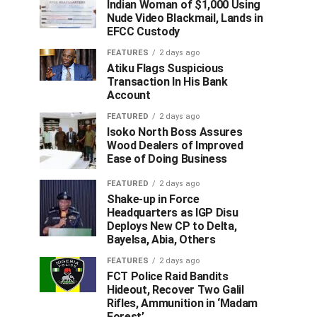
Indian Woman of $1,000 Using
Nude Video Blackmail, Lands in
EFCC Custody
FEATURES
2 days ago
Atiku Flags Suspicious
Transaction In His Bank
Account
FEATURED
2 days ago
Isoko North Boss Assures
Wood Dealers of Improved
Ease of Doing Business
FEATURED
2 days ago
Shake-up in Force
Headquarters as IGP Disu
Deploys New CP to Delta,
Bayelsa, Abia, Others
FEATURES
2 days ago
FCT Police Raid Bandits
Hideout, Recover Two Galil
Rifles, Ammunition in ‘Madam
Forest’