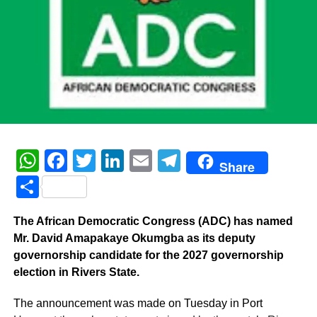
WhatsApp
Facebook
Twitter
LinkedIn
Email
Telegram
Share
Share
The African Democratic Congress (ADC) has named
Mr. David Amapakaye Okumgba as its deputy
governorship candidate for the 2027 governorship
election in Rivers State.
The announcement was made on Tuesday in Port