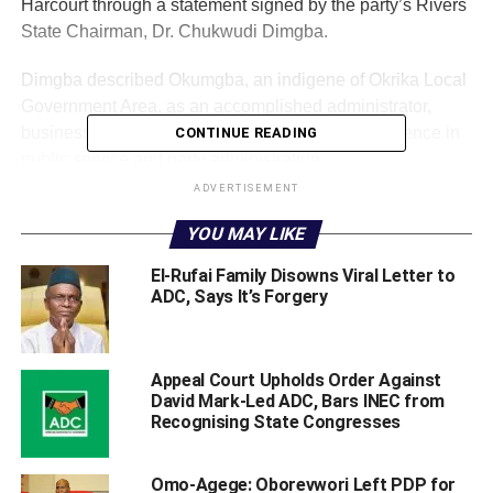
Harcourt through a statement signed by the party’s Rivers
State Chairman, Dr. Chukwudi Dimgba.
Dimgba described Okumgba, an indigene of Okrika Local
Government Area, as an accomplished administrator,
businessman and politician with extensive experience in
CONTINUE READING
public service and party administration.
ADVERTISEMENT
He noted that Okumgba previously served as South-
YOU MAY LIKE
South Zonal Secretary and South-South Zonal Publicity
Secretary of a political party. He also chaired the Appeal
El-Rufai Family Disowns Viral Letter to
Committee for Senatorial Primaries in Edo State and had
ADC, Says It’s Forgery
contested for a seat in the Rivers State House of
Assembly.
‎Appeal Court Upholds Order Against
‎According to the ADC chairman, the party’s decision to
David Mark-Led ADC, Bars INEC from
nominate Okumgba was informed by his political
Recognising State Congresses
experience, organisational competence and deep
understanding of Rivers State’s political landscape.
‎Omo-Agege: Oborevwori Left PDP for