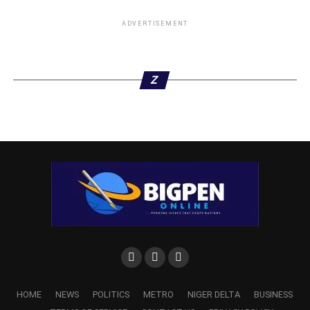
ADVERTISEMENT
Z
HOME
NEWS
POLITICS
METRO
NIGER DELTA
BUSINESS