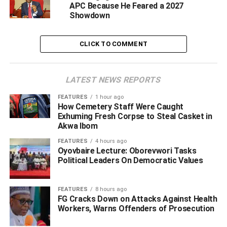
APC Because He Feared a 2027
He said the qualities complement those of the party’s
Showdown
governorship candidate, Hon. Gabriel Baritulem
Pidomson, adding that the ticket is well-positioned to
CLICK TO COMMENT
provide credible leadership for the state.
LATEST NEWS REPORTS
ADVERTISEMENT
FEATURES
1 hour ago
How Cemetery Staff Were Caught
Exhuming Fresh Corpse to Steal Casket in
Akwa Ibom
FEATURES
4 hours ago
Oyovbaire Lecture: Oborevwori Tasks
Political Leaders On Democratic Values
FEATURES
8 hours ago
FG Cracks Down on Attacks Against Health
Workers, Warns Offenders of Prosecution