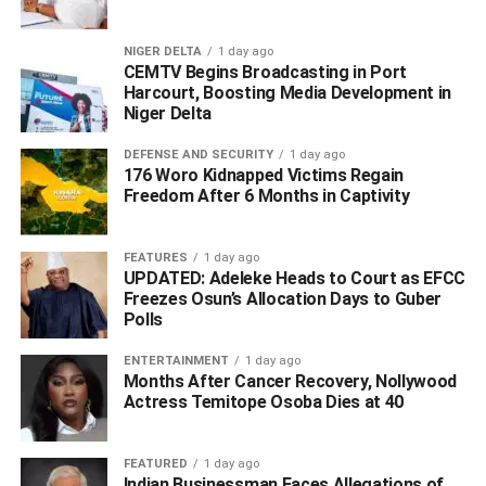
RELATED TOPICS:
#2027POLL
#ADC
#GOVERNORSHIPELECTIONS
OKUMAGBA
NIGER DELTA
1 day ago
CEMTV Begins Broadcasting in Port
UP NEXT
Harcourt, Boosting Media Development in
Omo-Agege Knocks Oborevwori for ‘Orchestrating
Niger Delta
Egbetamah’s Removal’, Says Udu Not Conquered
DON'T MISS
DEFENSE AND SECURITY
1 day ago
Dr. Hilary Ibegbelum Celebrates Okowa, Delta’s
176 Woro Kidnapped Victims Regain
Freedom After 6 Months in Captivity
Political Titan at 67
FEATURES
1 day ago
UPDATED: Adeleke Heads to Court as EFCC
Freezes Osun’s Allocation Days to Guber
Polls
ENTERTAINMENT
1 day ago
Months After Cancer Recovery, Nollywood
Actress Temitope Osoba Dies at 40
FEATURED
1 day ago
Indian Businessman Faces Allegations of