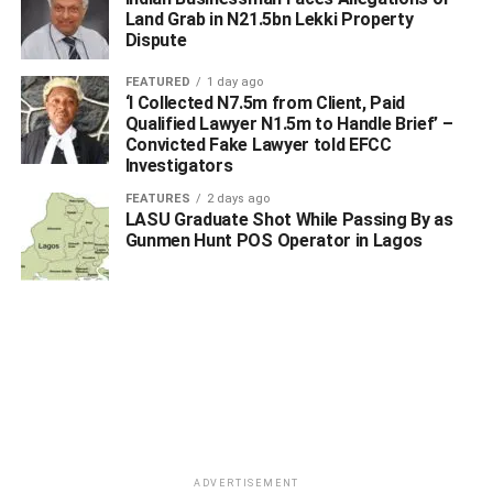
Land Grab in N21.5bn Lekki Property
Dispute
FEATURED
1 day ago
‘I Collected N7.5m from Client, Paid
Qualified Lawyer N1.5m to Handle Brief’ –
Convicted Fake Lawyer told EFCC
Investigators
FEATURES
2 days ago
LASU Graduate Shot While Passing By as
Gunmen Hunt POS Operator in Lagos
ADVERTISEMENT