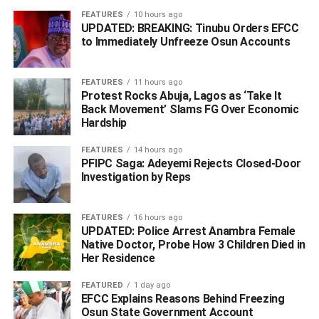
FEATURES
10 hours ago
UPDATED: BREAKING: Tinubu Orders EFCC
to Immediately Unfreeze Osun Accounts
‎Dimgba stated that the Pidomson-Okumgba ticket
embodies the ADC’s commitment to good governance,
FEATURES
11 hours ago
transparency, accountability, economic growth, improved
Protest Rocks Abuja, Lagos as ‘Take It
Back Movement’ Slams FG Over Economic
security and equal opportunities for all residents of Rivers
Hardship
State.
FEATURES
14 hours ago
‎He urged party members, supporters and the electorate to
PFIPC Saga: Adeyemi Rejects Closed-Door
rally behind the party’s candidates ahead of the 2027
Investigation by Reps
governorship election, expressing confidence that the
ADC would continue to champion unity and development
FEATURES
16 hours ago
across the state.
UPDATED: Police Arrest Anambra Female
Native Doctor, Probe How 3 Children Died in
WhatsApp
Facebook
Twitter
LinkedIn
Email
Telegram
Her Residence
Share
Share
FEATURED
1 day ago
EFCC Explains Reasons Behind Freezing
Osun State Government Account