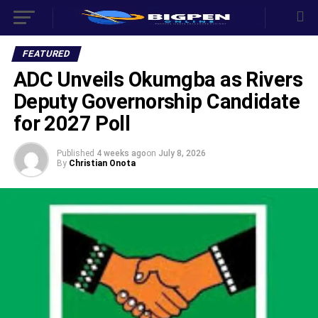
FEATURED
‎ADC Unveils Okumgba as Rivers
Deputy Governorship Candidate
for 2027 Poll
Published
4 weeks ago
on
July 8, 2026
By
Christian Onota