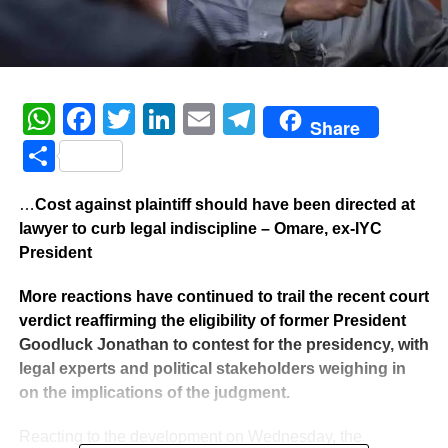
WhatsApp
Facebook
Twitter
LinkedIn
Email
Telegram
Share
Share
…
Cost against plaintiff should have been directed at
lawyer to curb legal indiscipline – Omare, ex-IYC
President
More reactions have continued to trail the recent court
verdict reaffirming the eligibility of former President
Goodluck Jonathan to contest for the presidency, with
legal experts and political stakeholders weighing in
on the implications of the judgment.
Reacting to the development on Wednesday, the