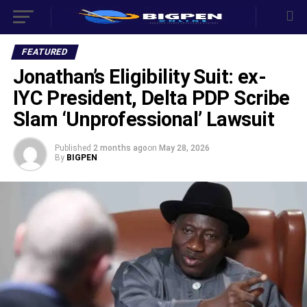
FEATURED
Jonathan’s Eligibility Suit: ex-
IYC President, Delta PDP Scribe
Slam ‘Unprofessional’ Lawsuit
Published
2 months ago
on
May 28, 2026
By
BIGPEN