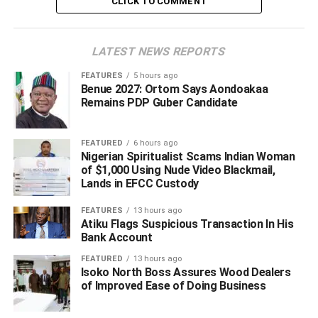
CLICK TO COMMENT
ADVERTISEMENT
LATEST NEWS REPORTS
FEATURES
5 hours ago
Benue 2027: Ortom Says Aondoakaa
Remains PDP Guber Candidate
FEATURED
6 hours ago
Nigerian Spiritualist Scams Indian Woman
of $1,000 Using Nude Video Blackmail,
Lands in EFCC Custody
FEATURES
13 hours ago
Atiku Flags Suspicious Transaction In His
Bank Account
FEATURED
13 hours ago
Isoko North Boss Assures Wood Dealers
of Improved Ease of Doing Business
Cleric strongly criticized the legal team behind the suit,
labeling the litigation as “frivolous” and an infringement on