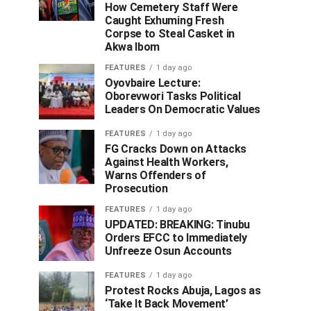
How Cemetery Staff Were
Caught Exhuming Fresh
Corpse to Steal Casket in
Akwa Ibom
FEATURES
1 day ago
Oyovbaire Lecture:
Oborevwori Tasks Political
Leaders On Democratic Values
FEATURES
1 day ago
FG Cracks Down on Attacks
Against Health Workers,
Warns Offenders of
Prosecution
FEATURES
1 day ago
UPDATED: BREAKING: Tinubu
Orders EFCC to Immediately
Unfreeze Osun Accounts
FEATURES
1 day ago
Protest Rocks Abuja, Lagos as
‘Take It Back Movement’