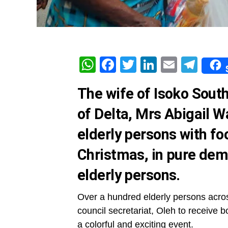
WhatsApp
Facebook
Twitter
LinkedIn
Email
Tel
The wife of Isoko Sou
of Delta, Mrs Abigail 
elderly persons with fo
Christmas, in pure demo
elderly persons.
Over a hundred elderly persons acros
council secretariat, Oleh to receive 
a colorful and exciting event.