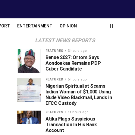
PORT
ENTERTAINMENT
OPINION
LATEST NEWS REPORTS
FEATURES
3 hours ago
Benue 2027: Ortom Says
Aondoakaa Remains PDP
Guber Candidate
FEATURED
5 hours ago
Nigerian Spiritualist Scams
Indian Woman of $1,000 Using
Nude Video Blackmail, Lands in
EFCC Custody
FEATURES
11 hours ago
Atiku Flags Suspicious
Transaction In His Bank
Account