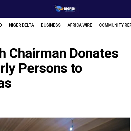
O
NIGER DELTA
BUSINESS
AFRICA WIRE
COMMUNITY RE
th Chairman Donates
rly Persons to
as