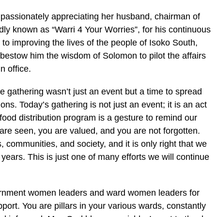
 passionately appreciating her husband, chairman of
dly known as “Warri 4 Your Worries”, for his continuous
o improving the lives of the people of Isoko South,
bestow him the wisdom of Solomon to pilot the affairs
n office.
e gathering wasn’t just an event but a time to spread
ns. Today’s gathering is not just an event; it is an act
s food distribution program is a gesture to remind our
re seen, you are valued, and you are not forgotten.
 communities, and society, and it is only right that we
 years. This is just one of many efforts we will continue
overnment women leaders and ward women leaders for
port. You are pillars in your various wards, constantly