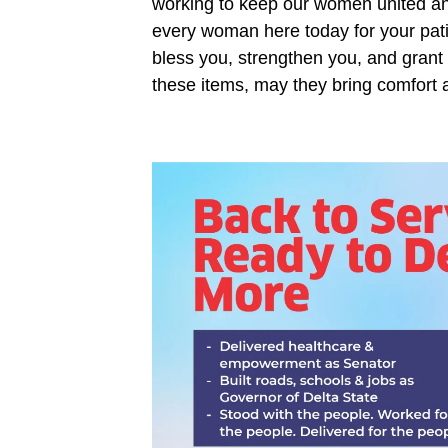
working to keep our women united and
every woman here today for your pat
bless you, strengthen you, and grant
these items, may they bring comfort 