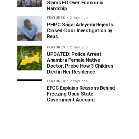
Slams FG Over Economic
Hardship
FEATURES
2 days ago
PFIPC Saga: Adeyemi Rejects
Closed-Door Investigation by
Reps
FEATURES
2 days ago
UPDATED: Police Arrest
Anambra Female Native
Doctor, Probe How 3 Children
Died in Her Residence
FEATURED
2 days ago
EFCC Explains Reasons Behind
Freezing Osun State
Government Account