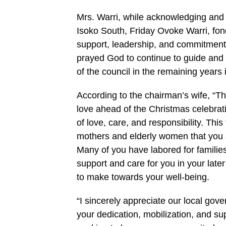
Mrs. Warri, while acknowledging and
Isoko South, Friday Ovoke Warri, fon
support, leadership, and commitment t
prayed God to continue to guide and 
of the council in the remaining years i
According to the chairman’s wife, “Th
love ahead of the Christmas celebratio
of love, care, and responsibility. Thi
mothers and elderly women that you a
Many of you have labored for families,
support and care for you in your later
to make towards your well-being.
“I sincerely appreciate our local g
your dedication, mobilization, and sup