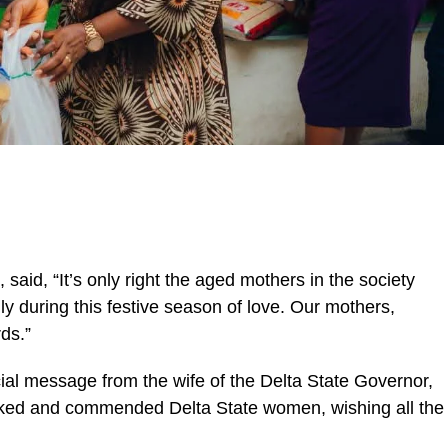
said, “It’s only right the aged mothers in the society
ly during this festive season of love. Our mothers,
ds.”
al message from the wife of the Delta State Governor,
ed and commended Delta State women, wishing all the