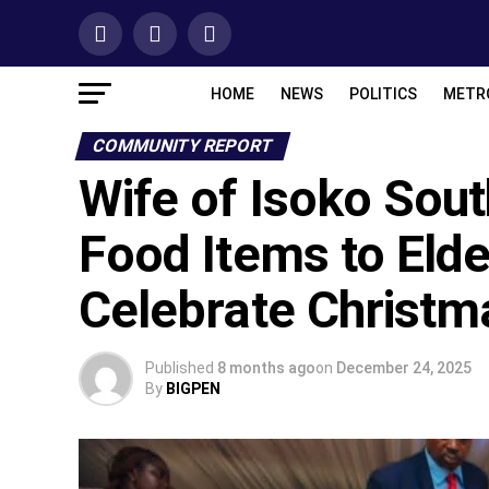
HOME
NEWS
POLITICS
METR
COMMUNITY REPORT
Wife of Isoko Sou
Food Items to Elde
Celebrate Christm
Published
8 months ago
on
December 24, 2025
By
BIGPEN