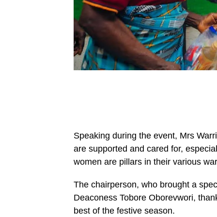
Speaking during the event, Mrs Warri, 
are supported and cared for, especial
women are pillars in their various war
The chairperson, who brought a speci
Deaconess Tobore Oborevwori, thank
best of the festive season.