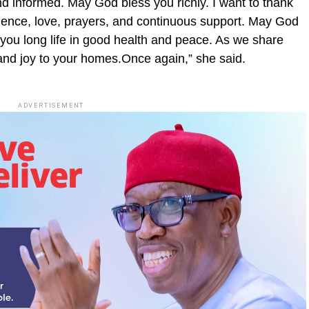
 informed. May God bless you richly. I want to thank
ience, love, prayers, and continuous support. May God
 you long life in good health and peace. As we share
and joy to your homes.Once again,” she said.
ADVERTISEMENT