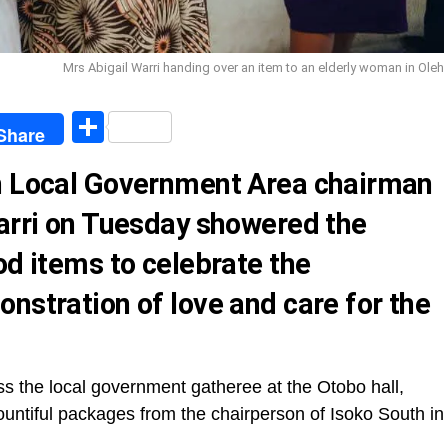
Mrs Abigail Warri handing over an item to an elderly woman in Oleh
egram
Share
Share
th Local Government Area chairman
Warri on Tuesday showered the
od items to celebrate the
nstration of love and care for the
s the local government gatheree at the Otobo hall,
bountiful packages from the chairperson of Isoko South in