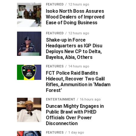
FEATURED
12 hours ago
Isoko North Boss Assures
Wood Dealers of Improved
Ease of Doing Business
FEATURED
12 hours ago
Shake-up in Force
Headquarters as IGP Disu
Deploys New CP to Delta,
Bayelsa, Abia, Others
FEATURES
14 hours ago
FCT Police Raid Bandits
Hideout, Recover Two Galil
Rifles, Ammunition in ‘Madam
Forest’
ENTERTAINMENT
16 hours ago
Duncan Mighty Engages in
Public Brawl with PHED
Officials Over Power
Disconnection
FEATURES
1 day ago