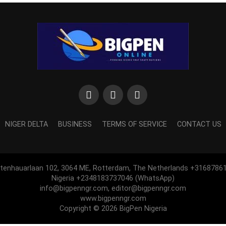
NIGER DELTA
BUSINESS
TERMS OF SERVICE
CONTACT US
htenhauarlaan 102, 3064 ME, Rotterdam, The Netherlands +3168786
Nigeria +2348183737046 (WhatsApp)
info@bigpenngr.com, editor@bigpenngr.com
www.bigpenngr.com
Copyright © 2026 BigPen Nigeria