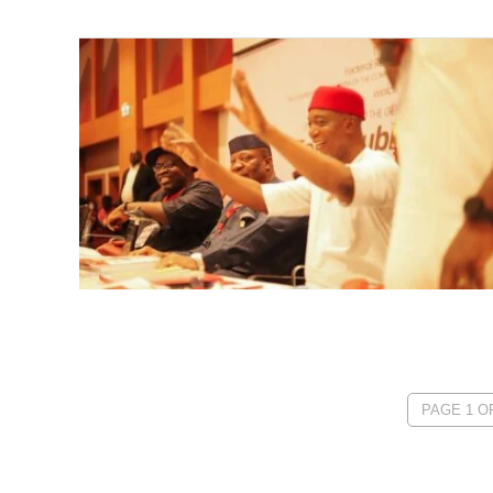
PAGE 1 OF