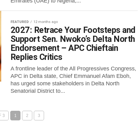
Emirates (UAE) to Nigeria,...
FEATURED
12 months ago
2027: Retrace Your Footsteps and
Support Sen. Nwoko’s Delta North
Endorsement – APC Chieftain
Replies Critics
A frontline leader of the All Progressives Congress,
APC in Delta state, Chief Emmanuel Afam Eboh,
has urged some stakeholders in Delta North
Senatorial District to...
 3
1
2
3