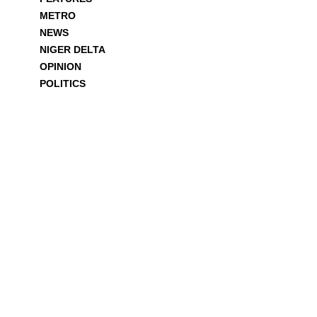
METRO
NEWS
NIGER DELTA
OPINION
POLITICS