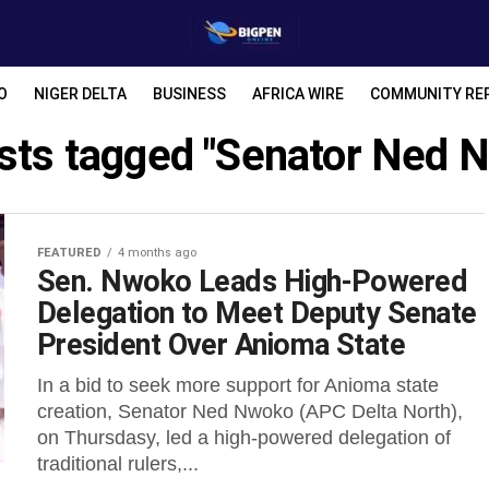
O
NIGER DELTA
BUSINESS
AFRICA WIRE
COMMUNITY RE
osts tagged "Senator Ned 
FEATURED
4 months ago
Sen. Nwoko Leads High-Powered
Delegation to Meet Deputy Senate
President Over Anioma State
In a bid to seek more support for Anioma state
creation, Senator Ned Nwoko (APC Delta North),
on Thursdasy, led a high-powered delegation of
traditional rulers,...