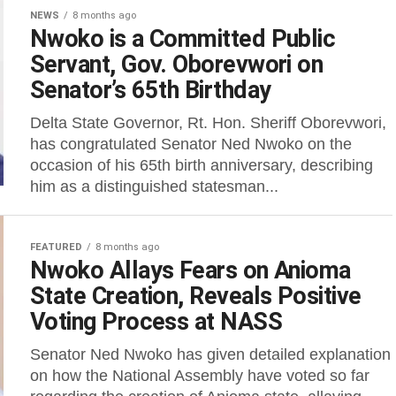
NEWS
8 months ago
Nwoko is a Committed Public
Servant, Gov. Oborevwori on
Senator’s 65th Birthday
Delta State Governor, Rt. Hon. Sheriff Oborevwori,
has congratulated Senator Ned Nwoko on the
occasion of his 65th birth anniversary, describing
him as a distinguished statesman...
FEATURED
8 months ago
Nwoko Allays Fears on Anioma
State Creation, Reveals Positive
Voting Process at NASS
Senator Ned Nwoko has given detailed explanation
on how the National Assembly have voted so far