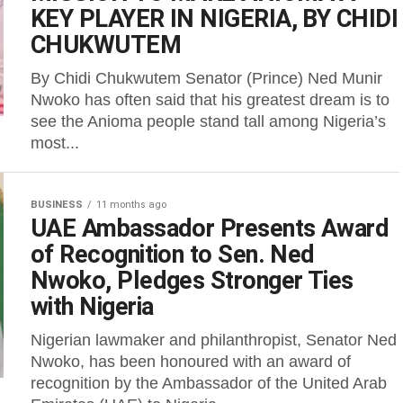
KEY PLAYER IN NIGERIA, BY CHIDI
CHUKWUTEM
By Chidi Chukwutem Senator (Prince) Ned Munir
Nwoko has often said that his greatest dream is to
see the Anioma people stand tall among Nigeria’s
most...
BUSINESS
11 months ago
UAE Ambassador Presents Award
of Recognition to Sen. Ned
Nwoko, Pledges Stronger Ties
with Nigeria
Nigerian lawmaker and philanthropist, Senator Ned
Nwoko, has been honoured with an award of
recognition by the Ambassador of the United Arab