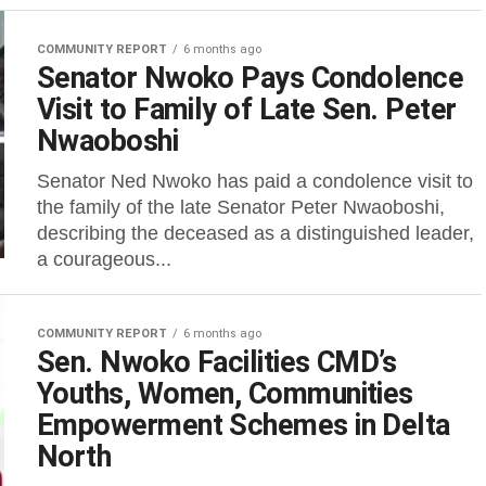
COMMUNITY REPORT
6 months ago
Senator Nwoko Pays Condolence
Visit to Family of Late Sen. Peter
Nwaoboshi
Senator Ned Nwoko has paid a condolence visit to
the family of the late Senator Peter Nwaoboshi,
describing the deceased as a distinguished leader,
a courageous...
COMMUNITY REPORT
6 months ago
Sen. Nwoko Facilities CMD’s
Youths, Women, Communities
Empowerment Schemes in Delta
North