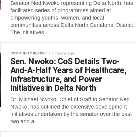
Senator Ned Nwoko representing Delta North, has
facilitated series of programmes aimed at
empowering youths, women, and local
communities across Delta North Senatorial District.
The initiatives,...
COMMUNITY REPORT
7 months ago
Sen. Nwoko: CoS Details Two-
And-A-Half Years of Healthcare,
Infrastructure, and Power
Initiatives in Delta North
Dr. Michael Nwoko, Chief of Staff to Senator Ned
Nwoko, has outlined the extensive development
initiatives undertaken by the senator over the past
two and a...