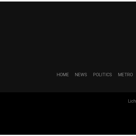
HOME
NEWS
POLITICS
METRO
Lic