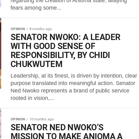
regarding the creation of Anioma state, allaying
fears among some...
OPINION
8 months ago
SENATOR NWOKO: A LEADER
WITH GOOD SENSE OF
RESPONSIBILITY, BY CHIDI
CHUKWUTEM
Leadership, at its finest, is driven by intention, clear
purpose translated into meaningful action. Senator
Ned Nwoko represents a brand of public service
rooted in vision,...
OPINION
10 months ago
SENATOR NED NWOKO’S
MISSION TO MAKE ANIOMA A