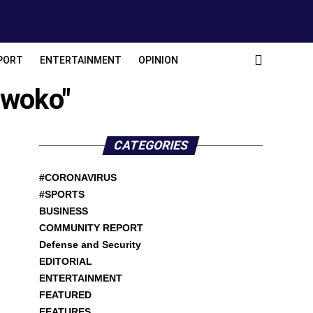
PORT
ENTERTAINMENT
OPINION
Nwoko"
CATEGORIES
#CORONAVIRUS
#SPORTS
BUSINESS
COMMUNITY REPORT
Defense and Security
EDITORIAL
ENTERTAINMENT
FEATURED
FEATURES