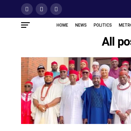
HOME
NEWS
POLITICS
METR
All p