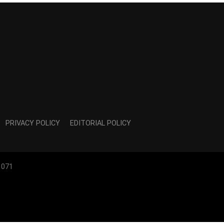
PRIVACY POLICY
EDITORIAL POLICY
1071