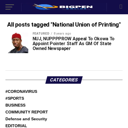
All posts tagged "National Union of Printing"
FEATURED
8 years ago
NUJ, NUPPPPROW Appeal To Okowa To
Appoint Pointer Staff As GM Of State
Owned Newspaper
CATEGORIES
#CORONAVIRUS
#SPORTS
BUSINESS
COMMUNITY REPORT
Defense and Security
EDITORIAL