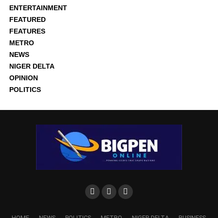
ENTERTAINMENT
FEATURED
FEATURES
METRO
NEWS
NIGER DELTA
OPINION
POLITICS
HOME
NEWS
POLITICS
METRO
NIGER DELTA
BUSINESS