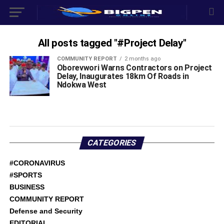
All posts tagged "#Project Delay"
COMMUNITY REPORT
2 months ago
Oborevwori Warns Contractors on Project
Delay, Inaugurates 18km Of Roads in
Ndokwa West
CATEGORIES
#CORONAVIRUS
#SPORTS
BUSINESS
COMMUNITY REPORT
Defense and Security
EDITORIAL