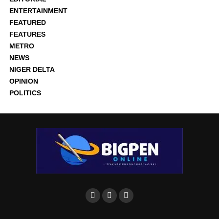
ENTERTAINMENT
FEATURED
FEATURES
METRO
NEWS
NIGER DELTA
OPINION
POLITICS