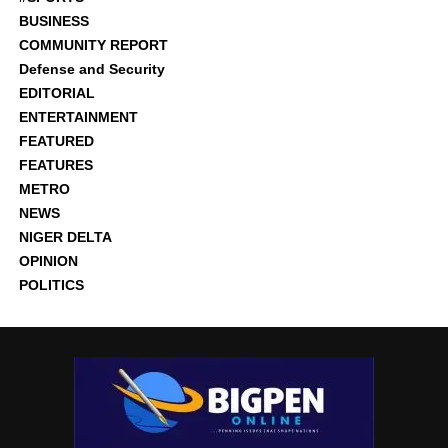
BUSINESS
COMMUNITY REPORT
Defense and Security
EDITORIAL
ENTERTAINMENT
FEATURED
FEATURES
METRO
NEWS
NIGER DELTA
OPINION
POLITICS