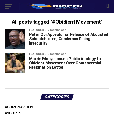
All posts tagged "#Obidient Movement"
FEATURED
2 months ago
‎Peter Obi Appeals for Release of Abducted
Schoolchildren, Condemns Rising
Insecurity ‎
FEATURED
3 months ago
Morris Monye Issues Public Apology to
Obidient Movement Over Controversial
Resignation Letter ‎
CATEGORIES
#CORONAVIRUS
#SPORTS