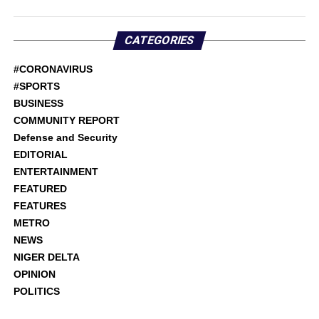
CATEGORIES
#CORONAVIRUS
#SPORTS
BUSINESS
COMMUNITY REPORT
Defense and Security
EDITORIAL
ENTERTAINMENT
FEATURED
FEATURES
METRO
NEWS
NIGER DELTA
OPINION
POLITICS