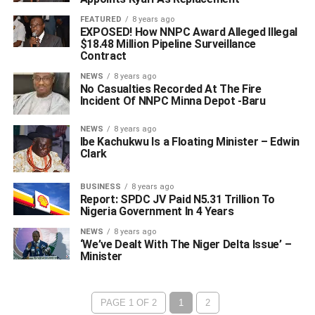
FEATURED
8 years ago
EXPOSED! How NNPC Award Alleged Illegal
$18.48 Million Pipeline Surveillance
Contract
NEWS
8 years ago
No Casualties Recorded At The Fire
Incident Of NNPC Minna Depot -Baru
NEWS
8 years ago
Ibe Kachukwu Is a Floating Minister – Edwin
Clark
BUSINESS
8 years ago
Report: SPDC JV Paid N5.31 Trillion To
Nigeria Government In 4 Years
NEWS
8 years ago
‘We’ve Dealt With The Niger Delta Issue’ –
Minister
PAGE 1 OF 2
1
2