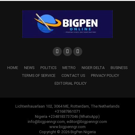
HOME
NEWS
POLITICS
METRO
NIGER DELTA
BUSINESS
TERMS OF SERVICE
CONTACT US
PRIVACY POLICY
EDITORIAL POLICY
Lichtenhauarlaan 102, 3064 ME, Rotterdam, The Netherlands
+31687861071
Nigeria +2348183737046 (WhatsApp)
info@bigpenngr.com, editor@bigpenngr.com
www.bigpenngr.com
Copyright © 2026 BigPen Nigeria