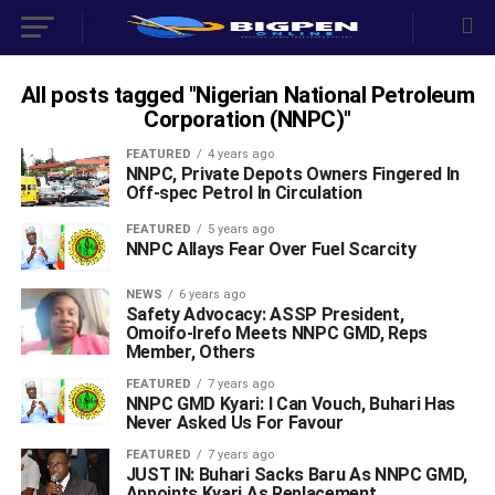
All posts tagged "Nigerian National Petroleum
Corporation (NNPC)"
FEATURED
4 years ago
NNPC, Private Depots Owners Fingered In
Off-spec Petrol In Circulation
FEATURED
5 years ago
NNPC Allays Fear Over Fuel Scarcity
NEWS
6 years ago
Safety Advocacy: ASSP President,
Omoifo-Irefo Meets NNPC GMD, Reps
Member, Others
FEATURED
7 years ago
NNPC GMD Kyari: I Can Vouch, Buhari Has
Never Asked Us For Favour
FEATURED
7 years ago
JUST IN: Buhari Sacks Baru As NNPC GMD,
Appoints Kyari As Replacement