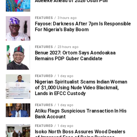
Adeleke Ahead of 2026 Osun Poll ‎
FEATURES
3 hours ago
Fayose: Darkness After 7pm Is Responsible
For Nigeria’s Baby Boom
FEATURES
23 hours ago
Benue 2027: Ortom Says Aondoakaa
Remains PDP Guber Candidate
FEATURED
1 day ago
Nigerian Spiritualist Scams Indian Woman
of $1,000 Using Nude Video Blackmail,
The announcement followed the dethronement of
Lands in EFCC Custody
Muhammad Sanusi ll, who was banished to Nassarawa
state.
FEATURES
1 day ago
Atiku Flags Suspicious Transaction In His
Bayero, son to late Ado Bayero, until his appointment was
Bank Account
the Emir of Bichi, one of the newly created four emirates at
FEATURED
1 day ago
the wake of crisis of confidence between the government
Isoko North Boss Assures Wood Dealers