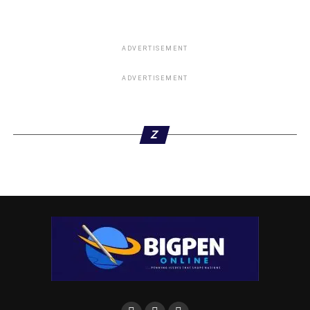
ADVERTISEMENT
ADVERTISEMENT
Z