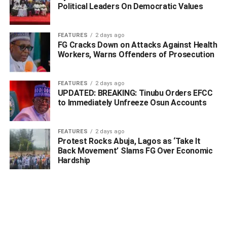
Political Leaders On Democratic Values
FEATURES
2 days ago
FG Cracks Down on Attacks Against Health
Workers, Warns Offenders of Prosecution
FEATURES
2 days ago
UPDATED: BREAKING: Tinubu Orders EFCC
to Immediately Unfreeze Osun Accounts
FEATURES
2 days ago
Protest Rocks Abuja, Lagos as ‘Take It
Back Movement’ Slams FG Over Economic
Hardship