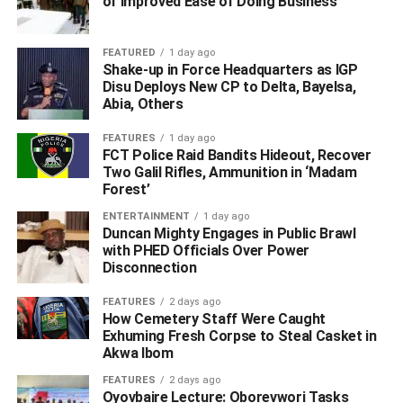
of Improved Ease of Doing Business
and exiled monarch.
WhatsApp
Facebook
Twitter
LinkedIn
Email
Telegram
Share
FEATURED
1 day ago
Shake-up in Force Headquarters as IGP
Share
Disu Deploys New CP to Delta, Bayelsa,
Abia, Others
RELATED TOPICS:
FEATURES
1 day ago
FCT Police Raid Bandits Hideout, Recover
UP NEXT
Two Galil Rifles, Ammunition in ‘Madam
Ex-Deputy Commissioner Of Police, 11 Others
Forest’
Allegedly Derobe As Chiefs Over ‘Palace Coup’ In
Delta
ENTERTAINMENT
1 day ago
Duncan Mighty Engages in Public Brawl
DON'T MISS
with PHED Officials Over Power
Amid Tight Security, Dethroned Sanusi Whisked Out
Disconnection
Of Palace, Flown To Nasarawa
FEATURES
2 days ago
How Cemetery Staff Were Caught
Exhuming Fresh Corpse to Steal Casket in
Akwa Ibom
FEATURES
2 days ago
Oyovbaire Lecture: Oborevwori Tasks