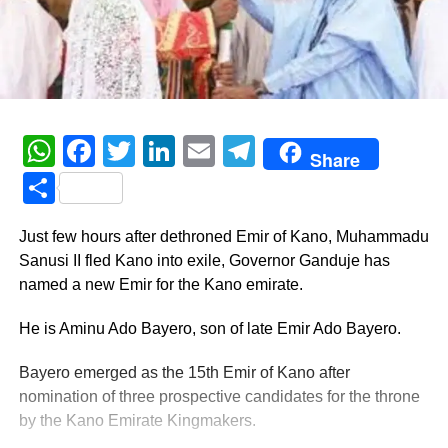
WhatsApp
Facebook
Twitter
LinkedIn
Email
Telegram
Share
Share
Just few hours after dethroned Emir of Kano, Muhammadu
Sanusi II fled Kano into exile, Governor Ganduje has
named a new Emir for the Kano emirate.
He is Aminu Ado Bayero, son of late Emir Ado Bayero.
Bayero emerged as the 15th Emir of Kano after
nomination of three prospective candidates for the throne
by the Kano Emirate Kingmakers.