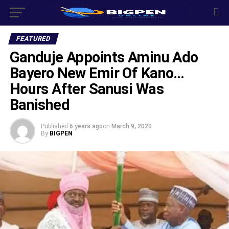
FEATURED
Ganduje Appoints Aminu Ado
Bayero New Emir Of Kano…
Hours After Sanusi Was
Banished
Published
6 years ago
on
March 9, 2020
By
BIGPEN