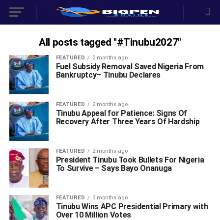
All posts tagged "#Tinubu2027"
FEATURED
2 months ago
‎Fuel Subsidy Removal Saved Nigeria From
Bankruptcy– Tinubu Declares
FEATURED
2 months ago
Tinubu Appeal for Patience: Signs Of
Recovery After Three Years Of Hardship
FEATURED
2 months ago
President Tinubu Took Bullets For Nigeria
To Survive – Says Bayo Onanuga ‎
FEATURED
3 months ago
‎Tinubu Wins APC Presidential Primary with
Over 10 Million Votes ‎