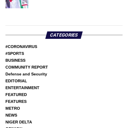
CATEGORIES
#CORONAVIRUS
#SPORTS
BUSINESS
COMMUNITY REPORT
Defense and Security
EDITORIAL
ENTERTAINMENT
FEATURED
FEATURES
METRO
NEWS
NIGER DELTA