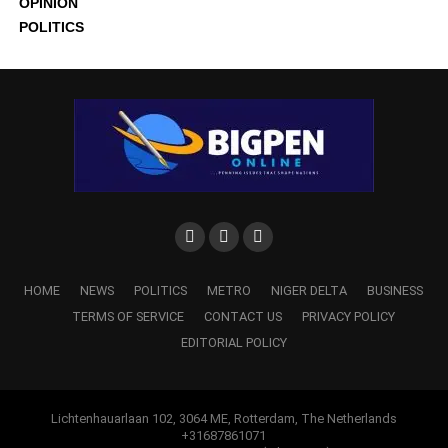
OPINION
POLITICS
HOME
NEWS
POLITICS
METRO
NIGER DELTA
BUSINESS
TERMS OF SERVICE
CONTACT US
PRIVACY POLICY
EDITORIAL POLICY
Lichtenhauarlaan 102, 3064 ME, Rotterdam, The Netherlands
+31687861071