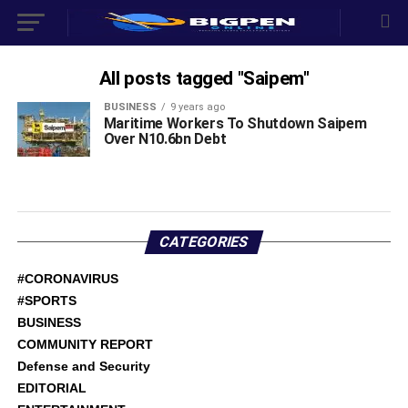
All posts tagged "Saipem"
BUSINESS
9 years ago
Maritime Workers To Shutdown Saipem
Over N10.6bn Debt
CATEGORIES
#CORONAVIRUS
#SPORTS
BUSINESS
COMMUNITY REPORT
Defense and Security
EDITORIAL