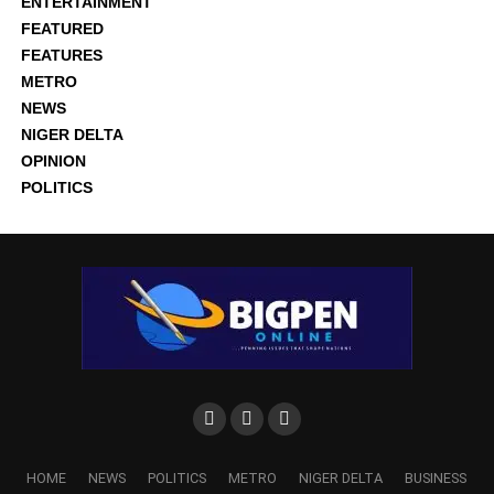
ENTERTAINMENT
FEATURED
FEATURES
METRO
NEWS
NIGER DELTA
OPINION
POLITICS
HOME
NEWS
POLITICS
METRO
NIGER DELTA
BUSINESS