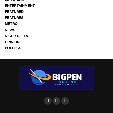
ENTERTAINMENT
FEATURED
FEATURES
METRO
NEWS
NIGER DELTA
OPINION
POLITICS