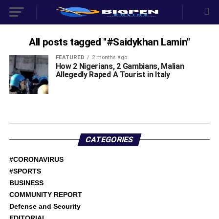
All posts tagged "#Saidykhan Lamin"
FEATURED
2 months ago
How 2 Nigerians, 2 Gambians, Malian
Allegedly Raped A Tourist in Italy
CATEGORIES
#CORONAVIRUS
#SPORTS
BUSINESS
COMMUNITY REPORT
Defense and Security
EDITORIAL