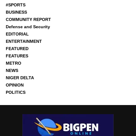
#SPORTS
BUSINESS
COMMUNITY REPORT
Defense and Security
EDITORIAL
ENTERTAINMENT
FEATURED
FEATURES
METRO
NEWS
NIGER DELTA
OPINION
POLITICS