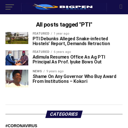
All posts tagged "PTI"
FEATURED
1 year ago
PTI Debunks Alleged Snake-infected
Hostels’ Report, Demands Retraction
FEATURED
6 years ago
Adimula Resumes Office As Ag PTI
Principal As Prof. Iyuke Bows Out
NEWS
9 years ago
Shame On Any Governor Who Buy Award
From Institutions – Kokori
CATEGORIES
#CORONAVIRUS