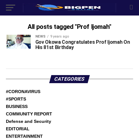
All posts tagged "Prof Ijomah"
NEWS
9 years ago
Gov Okowa Congratulates Prof Ijomah On
His 81st Birthday
CATEGORIES
#CORONAVIRUS
#SPORTS
BUSINESS
COMMUNITY REPORT
Defense and Security
EDITORIAL
ENTERTAINMENT