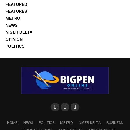
FEATURED
FEATURES
METRO
NEWS
NIGER DELTA
OPINION
POLITICS
HOME
NEWS
POLITICS
METRO
NIGER DELTA
BUSINESS