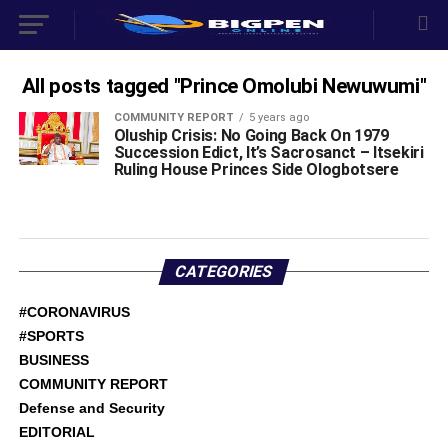
All posts tagged "Prince Omolubi Newuwumi"
COMMUNITY REPORT
5 years ago
Oluship Crisis: No Going Back On 1979
Succession Edict, It’s Sacrosanct – Itsekiri
Ruling House Princes Side Ologbotsere
CATEGORIES
#CORONAVIRUS
#SPORTS
BUSINESS
COMMUNITY REPORT
Defense and Security
EDITORIAL