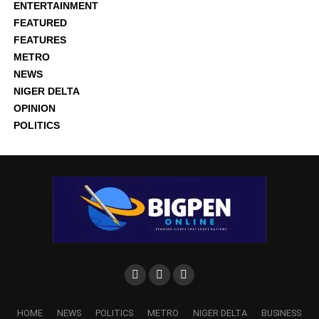
ENTERTAINMENT
FEATURED
FEATURES
METRO
NEWS
NIGER DELTA
OPINION
POLITICS
HOME
NEWS
POLITICS
METRO
NIGER DELTA
BUSINESS