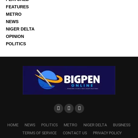
FEATURES
METRO
NEWS
NIGER DELTA
OPINION
POLITICS
HOME
NEWS
POLITICS
METRO
NIGER DELTA
BUSINESS
TERMS OF SERVICE
CONTACT US
PRIVACY POLICY