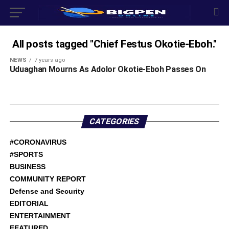
All posts tagged "Chief Festus Okotie-Eboh."
NEWS
7 years ago
Uduaghan Mourns As Adolor Okotie-Eboh Passes On
CATEGORIES
#CORONAVIRUS
#SPORTS
BUSINESS
COMMUNITY REPORT
Defense and Security
EDITORIAL
ENTERTAINMENT
FEATURED