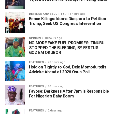
DEFENSE AND SECURITY
14 hours ago
Benue Killings: Idoma Diaspora to Petition
Trump, Seek US Congress Intervention
OPINION
18 hours ago
NO MORE FAKE FUEL PROMISES: TINUBU
STOPPED THE BLEEDING, BY FESTUS
GOZIEM OKUBOR
FEATURES
20 hours ago
Hold on Tightly to God, Dele Momodu tells
Adeleke Ahead of 2026 Osun Poll ‎
FEATURES
20 hours ago
Fayose: Darkness After 7pm Is Responsible
For Nigeria’s Baby Boom
FEATURES
2 days ago