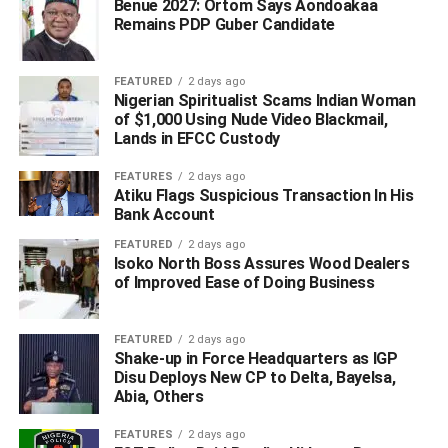
Benue 2027: Ortom Says Aondoakaa
Remains PDP Guber Candidate
FEATURED
2 days ago
Nigerian Spiritualist Scams Indian Woman
of $1,000 Using Nude Video Blackmail,
Lands in EFCC Custody
FEATURES
2 days ago
Atiku Flags Suspicious Transaction In His
Bank Account
FEATURED
2 days ago
Isoko North Boss Assures Wood Dealers
of Improved Ease of Doing Business
FEATURED
2 days ago
Shake-up in Force Headquarters as IGP
Disu Deploys New CP to Delta, Bayelsa,
Abia, Others
FEATURES
2 days ago