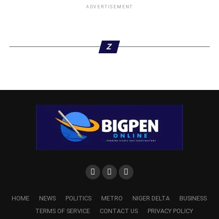
ADVERTISEMENT
Z
HOME
NEWS
POLITICS
METRO
NIGER DELTA
BUSINESS
TERMS OF SERVICE
CONTACT US
PRIVACY POLICY