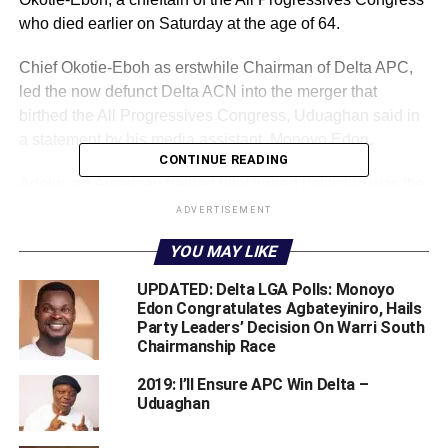
who died earlier on Saturday at the age of 64.
Chief Okotie-Eboh as erstwhile Chairman of Delta APC,
led the now defunct Delta ACN into the merger that
birthed the All Progressives Congress, Uduaghan said in
a statement by his media assistant, Monoyo Edon.
CONTINUE READING
Adolor, an American trained pilot turned politician was the
son of Nigeria’s First Republic Finance Minister, Chief
ADVERTISEMENT
Festus Okotie-Eboh.
YOU MAY LIKE
Dr. Uduaghan said, “Chief Adolor’s death is depressing to
UPDATED: Delta LGA Polls: Monoyo
the Itsekiri nation, the All Progressives Congress and
Edon Congratulates Agbateyiniro, Hails
Delta State due to his gigantic contributions to the political
Party Leaders’ Decision On Warri South
Chairmanship Race
narrative of not just Delta State but also Nigeria in
general.
2019: I’ll Ensure APC Win Delta –
Uduaghan
“I pray that God would strengthen and console his family
in this difficult time. We miss you Omimi Ejor!. May his