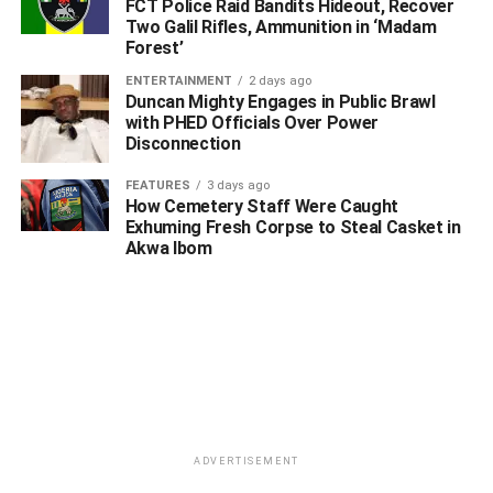
FCT Police Raid Bandits Hideout, Recover
Two Galil Rifles, Ammunition in ‘Madam
Forest’
ENTERTAINMENT
2 days ago
Duncan Mighty Engages in Public Brawl
with PHED Officials Over Power
Disconnection
FEATURES
3 days ago
How Cemetery Staff Were Caught
Exhuming Fresh Corpse to Steal Casket in
Akwa Ibom
ADVERTISEMENT