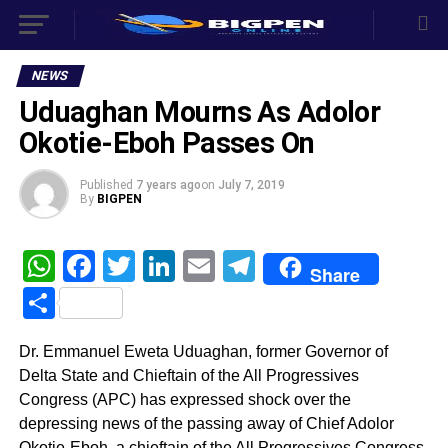
NEWS
Uduaghan Mourns As Adolor
Okotie-Eboh Passes On
Published
7 years ago
on
July 7, 2019
By
BIGPEN
WhatsApp
Facebook
Twitter
LinkedIn
Email
Telegram
Share
Share
Dr. Emmanuel Eweta Uduaghan, former Governor of
Delta State and Chieftain of the All Progressives
Congress (APC) has expressed shock over the
depressing news of the passing away of Chief Adolor
Okotie-Eboh, a chieftain of the All Progressives Congress