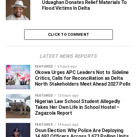
Uduaghan Donates Relief Materials To
beloved soul rest in absolute peace…!
Flood Victims In Delta
WhatsApp
Facebook
Twitter
LinkedIn
Email
Telegram
Share
Share
CLICK TO COMMENT
RELATED TOPICS:
CHIEF ADOLOR OKOTIE-EBOH
CHIEF FESTUS OKOTIE-EBOH.
LATEST NEWS REPORTS
DR EMMANUEL EWETA UDUAGHAN
MONOYO EDON
FEATURED
6 hours ago
UP NEXT
Okowa Urges APC Leaders Not to Sideline
BUSTED! 6 Suspected Oil Thieves Arrested In Delta
Critics, Calls for Reconciliation as Delta
By IGP Task Force
North Stakeholders Meet Ahead 2027 Polls
DON'T MISS
FEATURED
13 hours ago
Court Fixes October 14 For Ruling On N200m Bribe
Nigerian Law School Student Allegedly
Case Between ICPC, Judge
Takes Her Own Life in School Hostel –
Zagazola Report
FEATURES
14 hours ago
Osun Election: Why Police Are Deploying
14,692 Officers Across 3,673 Polling Units