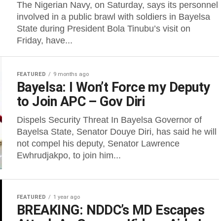
The Nigerian Navy, on Saturday, says its personnel
involved in a public brawl with soldiers in Bayelsa
State during President Bola Tinubu’s visit on
Friday, have...
FEATURED
9 months ago
Bayelsa: I Won’t Force my Deputy
to Join APC – Gov Diri
Dispels Security Threat In Bayelsa Governor of
Bayelsa State, Senator Douye Diri, has said he will
not compel his deputy, Senator Lawrence
Ewhrudjakpo, to join him...
FEATURED
1 year ago
BREAKING: NDDC’s MD Escapes