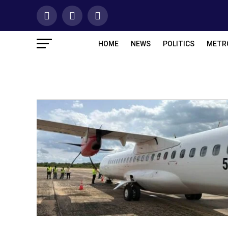
HOME
NEWS
POLITICS
METR