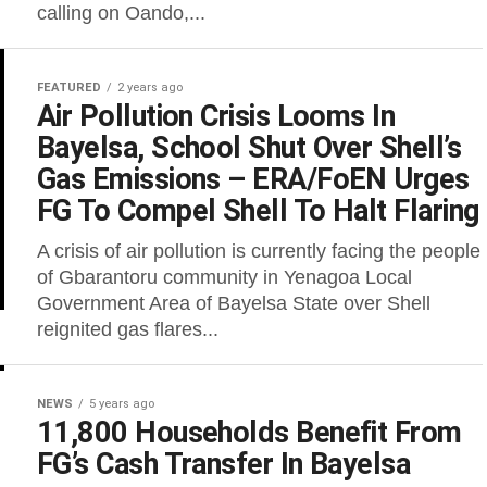
calling on Oando,...
FEATURED
2 years ago
Air Pollution Crisis Looms In
Bayelsa, School Shut Over Shell’s
Gas Emissions – ERA/FoEN Urges
FG To Compel Shell To Halt Flaring
A crisis of air pollution is currently facing the people
of Gbarantoru community in Yenagoa Local
Government Area of Bayelsa State over Shell
reignited gas flares...
NEWS
5 years ago
11,800 Households Benefit From
FG’s Cash Transfer In Bayelsa