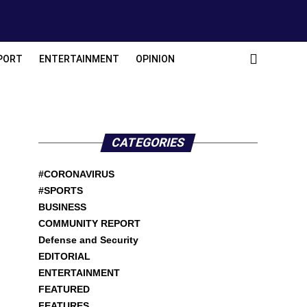
PORT
ENTERTAINMENT
OPINION
CATEGORIES
#CORONAVIRUS
#SPORTS
BUSINESS
COMMUNITY REPORT
Defense and Security
EDITORIAL
ENTERTAINMENT
FEATURED
FEATURES