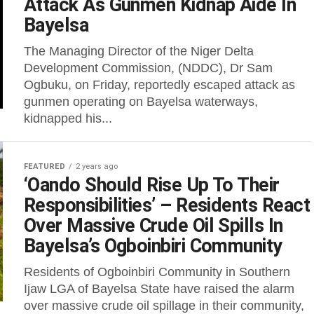
Attack As Gunmen Kidnap Aide In
Bayelsa
The Managing Director of the Niger Delta
Development Commission, (NDDC), Dr Sam
Ogbuku, on Friday, reportedly escaped attack as
gunmen operating on Bayelsa waterways,
kidnapped his...
FEATURED
2 years ago
‘Oando Should Rise Up To Their
Responsibilities’ – Residents React
Over Massive Crude Oil Spills In
Bayelsa’s Ogboinbiri Community
Residents of Ogboinbiri Community in Southern
Ijaw LGA of Bayelsa State have raised the alarm
over massive crude oil spillage in their community,