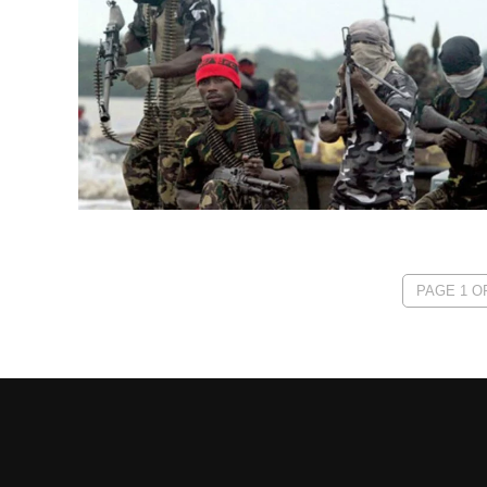
PAGE 1 OF