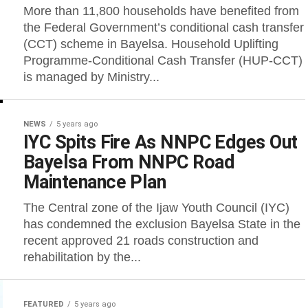
More than 11,800 households have benefited from
the Federal Government’s conditional cash transfer
(CCT) scheme in Bayelsa. Household Uplifting
Programme-Conditional Cash Transfer (HUP-CCT)
is managed by Ministry...
NEWS
5 years ago
IYC Spits Fire As NNPC Edges Out
Bayelsa From NNPC Road
Maintenance Plan
The Central zone of the Ijaw Youth Council (IYC)
has condemned the exclusion Bayelsa State in the
recent approved 21 roads construction and
rehabilitation by the...
FEATURED
5 years ago