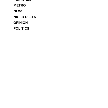
METRO
NEWS
NIGER DELTA
OPINION
POLITICS