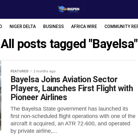
O
NIGER DELTA
BUSINESS
AFRICA WIRE
COMMUNITY RE
All posts tagged "Bayelsa"
FEATURED
2 months ago
Bayelsa Joins Aviation Sector
Players, Launches First Flight with
Pioneer Airlines
The Bayelsa State government has launched its
first non-scheduled flight operations with one of the
aircraft it acquired, an ATR 72-600, and operated
by private airline,...