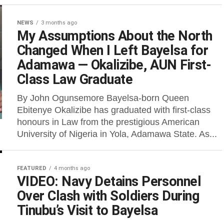
NEWS
3 months ago
My Assumptions About the North
Changed When I Left Bayelsa for
Adamawa — Okalizibe, AUN First-
Class Law Graduate
By John Ogunsemore Bayelsa-born Queen
Ebitenye Okalizibe has graduated with first-class
honours in Law from the prestigious American
University of Nigeria in Yola, Adamawa State. As...
FEATURED
4 months ago
VIDEO: Navy Detains Personnel
Over Clash with Soldiers During
Tinubu’s Visit to Bayelsa