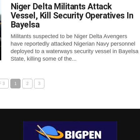
Niger Delta Militants Attack
Vessel, Kill Security Operatives In
Bayelsa
Militants suspected to be Niger Delta Avengers
have reportedly attacked Nigerian Navy personnel
deployed to a waterways security vessel in Bayelsa
State, killing some of the...
 3
1
2
3