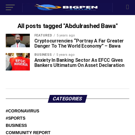
All posts tagged "Abdulrashed Bawa"
FEATURED
5 years ago
Cryptocurrencies “Portray A Far Greater
Danger To The World Economy” – Bawa
BUSINESS
5 years ago
Anxiety In Banking Sector As EFCC Gives
Bankers Ultimatum On Asset Declaration
CATEGORIES
#CORONAVIRUS
#SPORTS
BUSINESS
COMMUNITY REPORT