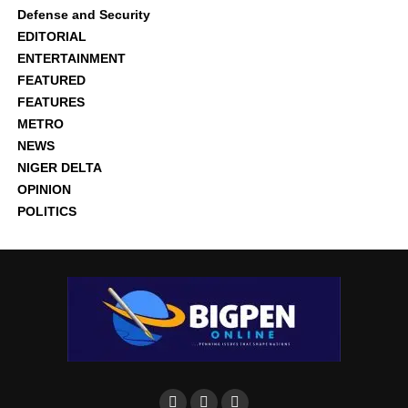
Defense and Security
EDITORIAL
ENTERTAINMENT
FEATURED
FEATURES
METRO
NEWS
NIGER DELTA
OPINION
POLITICS