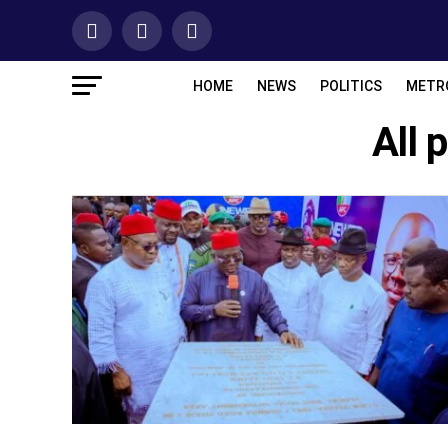
HOME
NEWS
POLITICS
METR
All 