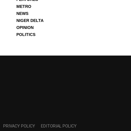
METRO
NEWS
NIGER DELTA
OPINION
POLITICS
PRIVACY POLICY
EDITORIAL POLICY