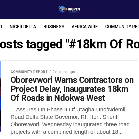
O
NIGER DELTA
BUSINESS
AFRICA WIRE
COMMUNITY RE
posts tagged "#18km Of R
COMMUNITY REPORT
2 months ago
Oborevwori Warns Contractors on
Project Delay, Inaugurates 18km
Of Roads in Ndokwa West
…Assures On Phase II Of Utagba-Uno/Ndemili
Road Delta State Governor, Rt. Hon. Sheriff
Oborevwori, Wednesday inaugurated three road
projects with a combined length of about 18...