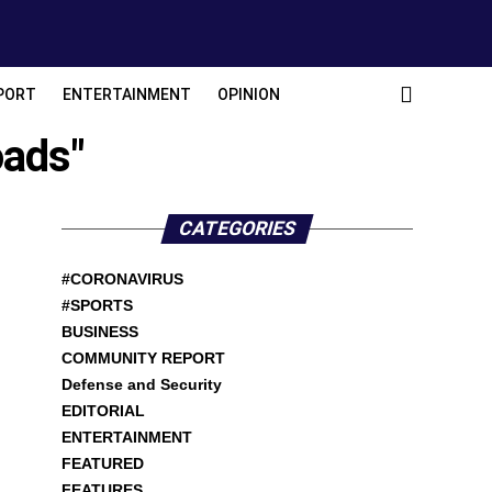
PORT
ENTERTAINMENT
OPINION
oads"
CATEGORIES
#CORONAVIRUS
#SPORTS
BUSINESS
COMMUNITY REPORT
Defense and Security
EDITORIAL
ENTERTAINMENT
FEATURED
FEATURES