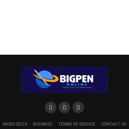
NIGER DELTA
BUSINESS
TERMS OF SERVICE
CONTACT US