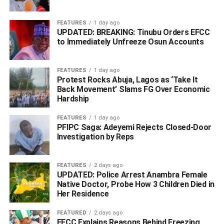
FEATURES
1 day ago
UPDATED: BREAKING: Tinubu Orders EFCC
to Immediately Unfreeze Osun Accounts
FEATURES
1 day ago
Protest Rocks Abuja, Lagos as ‘Take It
Back Movement’ Slams FG Over Economic
Hardship
FEATURES
1 day ago
PFIPC Saga: Adeyemi Rejects Closed-Door
Investigation by Reps
FEATURES
2 days ago
UPDATED: Police Arrest Anambra Female
Native Doctor, Probe How 3 Children Died in
Her Residence
FEATURED
2 days ago
EFCC Explains Reasons Behind Freezing