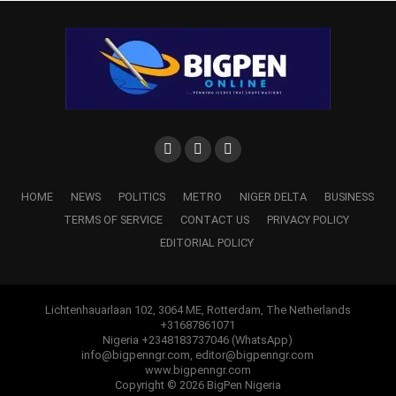
HOME
NEWS
POLITICS
METRO
NIGER DELTA
BUSINESS
TERMS OF SERVICE
CONTACT US
PRIVACY POLICY
EDITORIAL POLICY
Lichtenhauarlaan 102, 3064 ME, Rotterdam, The Netherlands
+31687861071
Nigeria +2348183737046 (WhatsApp)
info@bigpenngr.com, editor@bigpenngr.com
www.bigpenngr.com
Copyright © 2026 BigPen Nigeria