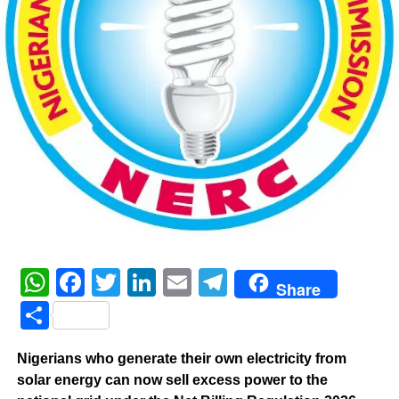
WhatsApp
Facebook
Twitter
LinkedIn
Email
Telegram
Share
Share
‎Nigerians who generate their own electricity from
solar energy can now sell excess power to the