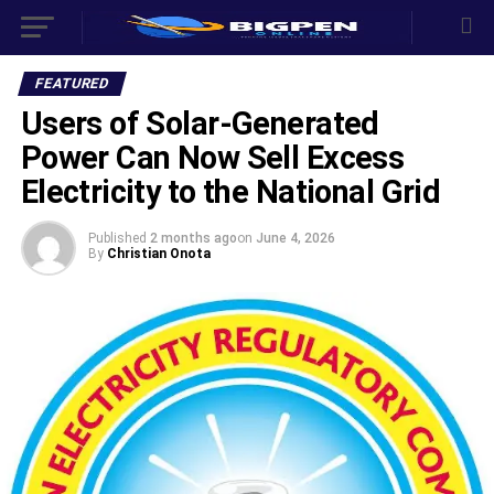
FEATURED
‎Users of Solar-Generated
Power Can Now Sell Excess
Electricity to the National Grid
Published
2 months ago
on
June 4, 2026
By
Christian Onota