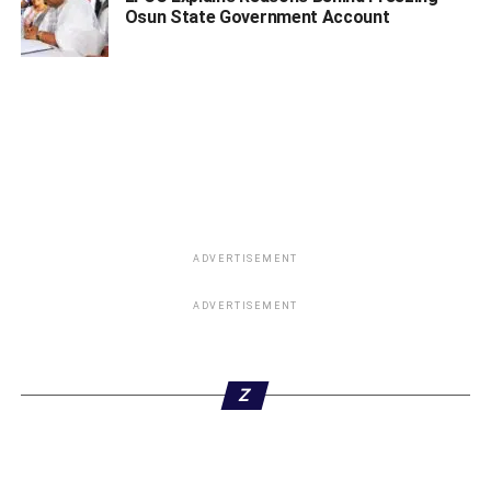
Osun State Government Account
ADVERTISEMENT
ADVERTISEMENT
Z