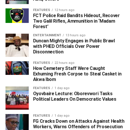
Share
FEATURES
12 hours ago
FCT Police Raid Bandits Hideout, Recover
RELATED TOPICS:
‎#GENERATE
#NATIONAL GRID
Two Galil Rifles, Ammunition in ‘Madam
#NERC INTRODUCES NET BILLING FOR SOLAR POWER USERS
Forest’
AND EARN:
USE
USERS OF SOLAR ENERGY
ENTERTAINMENT
13 hours ago
UP NEXT
Duncan Mighty Engages in Public Brawl
A Vote for Peter Obi in 2027 Is a Vote for Tinubu –
with PHED Officials Over Power
Says Kenneth Okonkwo
Disconnection
DON'T MISS
FEATURES
22 hours ago
‎Police Debunk Viral Claims of Release of Abducted
How Cemetery Staff Were Caught
Oyo Pupils, Teachers
Exhuming Fresh Corpse to Steal Casket in
Akwa Ibom
FEATURES
1 day ago
Oyovbaire Lecture: Oborevwori Tasks
Political Leaders On Democratic Values
FEATURES
1 day ago
FG Cracks Down on Attacks Against Health
Workers, Warns Offenders of Prosecution