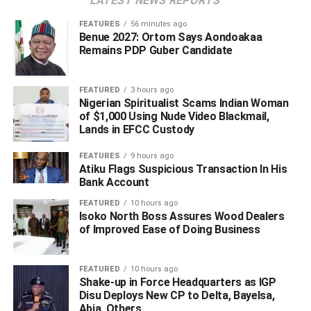
LATEST NEWS REPORTS
company’s network and install a renewable energy
system with a capacity of between 50 kilowatts peak
FEATURES
56 minutes ago
Benue 2027: Ortom Says Aondoakaa
(kWp) and 1.5 megawatts peak (MWp). This range covers
Remains PDP Guber Candidate
large residential installations as well as commercial and
industrial facilities.
FEATURED
3 hours ago
Nigerian Spiritualist Scams Indian Woman
‎The introduction of the Net Billing Regulation marks a
of $1,000 Using Nude Video Blackmail,
significant shift in Nigeria’s electricity sector, enabling
Lands in EFCC Custody
businesses, industries, and larger households to become
active participants in the country’s energy supply rather
FEATURES
9 hours ago
Atiku Flags Suspicious Transaction In His
than merely passive consumers.
Bank Account
“Participants will also be compensated for the excess
FEATURED
10 hours ago
Isoko North Boss Assures Wood Dealers
electricity they feed into the grid.”
of Improved Ease of Doing Business
FEATURED
10 hours ago
WhatsApp
Facebook
Twitter
LinkedIn
Email
Telegram
Shake-up in Force Headquarters as IGP
Share
Disu Deploys New CP to Delta, Bayelsa,
Abia, Others