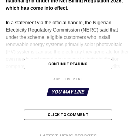
national grid under the Net Billing Regulation 2026,
which has come into effect.
‎In a statement via the official handle, the Nigerian
Electricity Regulatory Commission (NERC) said that
under the scheme, eligible customers who install
renewable energy systems primarily solar photovoltaic
(PV) systems can use the electricity they generate for their
own needs and export any excess to their distribution
CONTINUE READING
company’s network. In return, they will receive credits
based on an export tariff approved by the Commission.
ADVERTISEMENT
‎According to the statement, this regulations are designed
YOU MAY LIKE
to broaden access to clean energy, ease pressure on the
national grid, attract private investment in distributed
power generation, and help Nigeria reduce its
CLICK TO COMMENT
greenhouse gas emissions.
‎Applicants must be connected to a licensed distribution