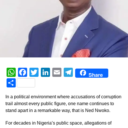
WhatsApp
Facebook
Twitter
LinkedIn
Email
Telegram
Share
Share
In a political environment where accusations of corruption
trail almost every public figure, one name continues to
stand apart in a remarkable way, that is Ned Nwoko.
For decades in Nigeria’s public space, allegations of