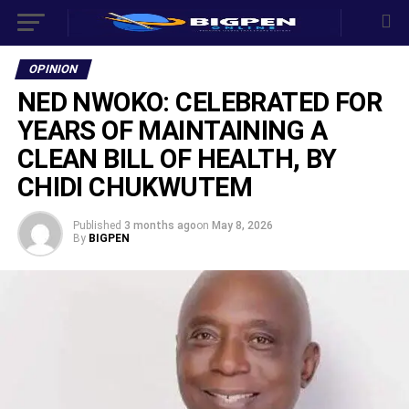
OPINION
NED NWOKO: CELEBRATED FOR
YEARS OF MAINTAINING A
CLEAN BILL OF HEALTH, BY
CHIDI CHUKWUTEM
Published
3 months ago
on
May 8, 2026
By
BIGPEN