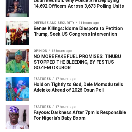
Osun Election: Why Police Are Deploying
14,692 Officers Across 3,673 Polling Units
DEFENSE AND SECURITY
11 hours ago
Benue Killings: Idoma Diaspora to Petition
Trump, Seek US Congress Intervention
OPINION
15 hours ago
NO MORE FAKE FUEL PROMISES: TINUBU
STOPPED THE BLEEDING, BY FESTUS
GOZIEM OKUBOR
FEATURES
17 hours ago
Hold on Tightly to God, Dele Momodu tells
Adeleke Ahead of 2026 Osun Poll ‎
The Paris Club debt issue was a longstanding burden that
affected Nigeria’s economic structure for years. Through
FEATURES
17 hours ago
international legal engagement and financial negotiations,
Fayose: Darkness After 7pm Is Responsible
Nigeria eventually secured refunds and reconciliations
For Nigeria’s Baby Boom
that benefited federal, state, and local governments
across the country.