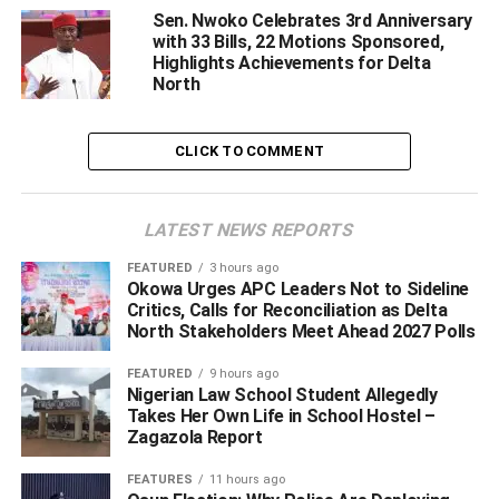
government appointments, oil bloc allocations, or
Sen. Nwoko Celebrates 3rd Anniversary
suspicious procurement deals. Rather, it emerged from
with 33 Bills, 22 Motions Sponsored,
legal advocacy, consultancy, and international
Highlights Achievements for Delta
North
negotiations.
In Nigeria, many public officials are remembered for the
CLICK TO COMMENT
contracts they cornered, the agencies they manipulated,
or the state resources they allegedly diverted. But Senator
Ned Nwoko’s story has largely revolved around legal
LATEST NEWS REPORTS
battles tied to national financial recovery.
FEATURED
3 hours ago
Okowa Urges APC Leaders Not to Sideline
Perhaps the strongest pillar of Nwoko’s public legacy is
Critics, Calls for Reconciliation as Delta
his involvement in the famous Paris Club Refund process,
North Stakeholders Meet Ahead 2027 Polls
one of the most financially significant recovery efforts in
Nigeria’s history.
FEATURED
9 hours ago
Nigerian Law School Student Allegedly
Takes Her Own Life in School Hostel –
Zagazola Report
ADVERTISEMENT
FEATURES
11 hours ago