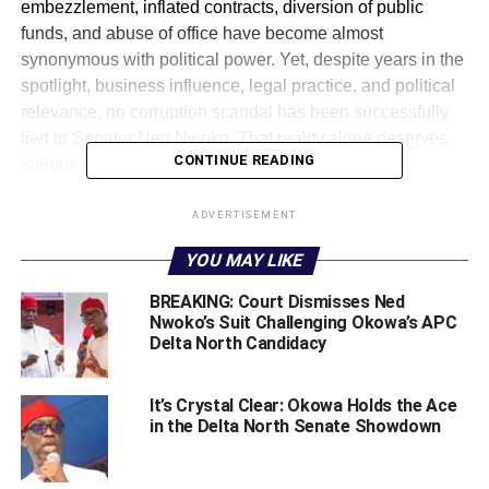
embezzlement, inflated contracts, diversion of public
funds, and abuse of office have become almost
synonymous with political power. Yet, despite years in the
spotlight, business influence, legal practice, and political
relevance, no corruption scandal has been successfully
tied to Senator Ned Nwoko. That reality alone deserves
CONTINUE READING
serious national reflection.
Before stepping fully into mainstream politics, Ned Nwoko
ADVERTISEMENT
had already built an international legal reputation. Unlike
YOU MAY LIKE
many politicians whose wealth suddenly appears after
assuming public office, Nwoko’s financial profile predates
BREAKING: Court Dismisses Ned
his political prominence.
Nwoko’s Suit Challenging Okowa’s APC
Delta North Candidacy
As a lawyer trained in the United Kingdom, he established
the legal and consultancy firm known as Linas
It’s Crystal Clear: Okowa Holds the Ace
International, a platform through which he pursued
in the Delta North Senate Showdown
complex international legal and financial recovery cases
involving Nigeria. His meteoric rise was not built on