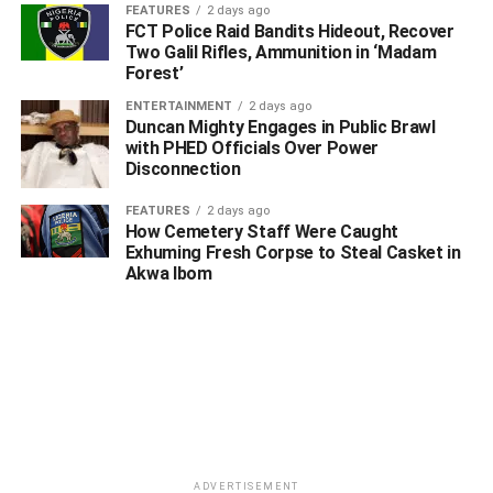
FEATURES
2 days ago
Another most remarkable thing about Senator Ned Nwoko
FCT Police Raid Bandits Hideout, Recover
is that his wealth has never been linked to looted
Two Galil Rifles, Ammunition in ‘Madam
Forest’
government funds. No evidence has emerged showing he
siphoned allocations from ministries.
ENTERTAINMENT
2 days ago
Duncan Mighty Engages in Public Brawl
with PHED Officials Over Power
No record exists tying him to abandoned government
Disconnection
mega-projects. No scandal of diverted pension funds,
missing subsidy payments, or inflated procurement
FEATURES
2 days ago
contracts bears his name.
How Cemetery Staff Were Caught
Exhuming Fresh Corpse to Steal Casket in
Akwa Ibom
In a nation where many public office holders struggle to
explain the origins of their assets, Nwoko’s financial
history has remained rooted in visible business and legal
activities.
Beyond legal practice, Nwoko has repeatedly projected
himself as a nationalist with strong interest in Nigeria’s
development trajectory.
ADVERTISEMENT