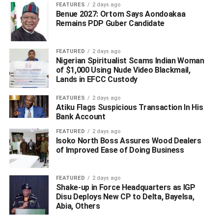
FEATURES
2 days ago
Billions of naira flowed back into government systems. At
Benue 2027: Ortom Says Aondoakaa
the center of the recovery process stood Ned Nwoko and
Remains PDP Guber Candidate
his legal engagements through Linas International. While
political opponents attempted over the years to politicize
FEATURED
2 days ago
aspects of the payments and consultancy arrangements,
Nigerian Spiritualist Scams Indian Woman
no court judgment or anti-corruption agency has
of $1,000 Using Nude Video Blackmail,
Lands in EFCC Custody
established that Nwoko stole public money or illegally
diverted state funds.
FEATURES
2 days ago
That point is critical.
Atiku Flags Suspicious Transaction In His
Bank Account
Many Nigerians often forget that recovery processes of
FEATURED
2 days ago
that magnitude involve international legal representation,
Isoko North Boss Assures Wood Dealers
arbitration structures, consultants, and financial
of Improved Ease of Doing Business
negotiators. Nations do not recover complex sovereign
debts by wishful thinking. They require experts willing to
FEATURED
2 days ago
engage foreign institutions and challenge entrenched
Shake-up in Force Headquarters as IGP
Disu Deploys New CP to Delta, Bayelsa,
international systems. Ned Nwoko positioned himself as
Abia, Others
one of those figures.