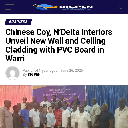
BUSINESS
Chinese Coy, N’Delta Interiors
Unveil New Wall and Ceiling
Cladding with PVC Board in
Warri
Published
1 year ago
on
June 26, 2025
By
BIGPEN