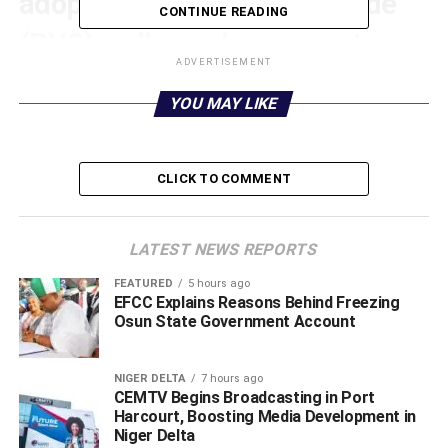
adoption of Polyvinyl Chloride
CONTINUE READING
(PVC) wall panels as a cost-
ADVERTISEMENT
effective and durable interior
YOU MAY LIKE
design solution in Warri
metropolis, Delta State.
CLICK TO COMMENT
LATEST NEWS REPORTS
FEATURED
5 hours ago
EFCC Explains Reasons Behind Freezing
Osun State Government Account
NIGER DELTA
7 hours ago
CEMTV Begins Broadcasting in Port
Harcourt, Boosting Media Development in
Niger Delta