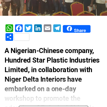
WhatsApp
Facebook
Twitter
LinkedIn
Email
Telegram
Share
Share
A Nigerian-Chinese company,
Hundred Star Plastic Industries
Limited, in collaboration with
Niger Delta Interiors have
embarked on a one-day
workshop to promote the