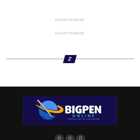
of PVC panels in Nigeria, Chen Lilly, and Yue Liu, said
that they choose to partner with Niger Delta Interiors to
ensure that the new products get to the people of the
ADVERTISEMENT
region.
ADVERTISEMENT
They emphasized the company’s commitment to skill
development and empowerment, saying that the goal is to
enable local distributors not just to sell the panels, but
Z
also to benefit from installation services.
“The business opportunity is not just in buying and selling,
but also in the value-added service of installation,” she
noted.
“Every month, we invest over five million naira to bring our
Chinese master trainers to Nigeria to train our people. At
this point, it’s not about making money; it’s about building
capacity. We have so many projects on hand but not
enough trained installers. That is why we are focusing on
training our distributors and local artisans. We believe