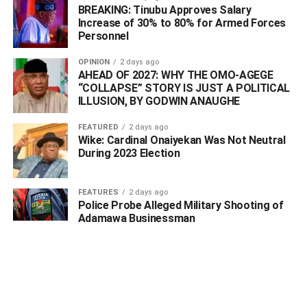
BREAKING: Tinubu Approves Salary
Increase of 30% to 80% for Armed Forces
The workshop held at Cletano Hotel and Suite, Osubi,
Personnel
near Warri, was facilitated by its partners, Niger Delta
OPINION
2 days ago
Interiors attracted distributors, hoteliers, builders,
AHEAD OF 2027: WHY THE OMO-AGEGE
contractors, interior designers, and real estate
“COLLAPSE” STORY IS JUST A POLITICAL
professionals as well as other entrepreneurs as the
ILLUSION, BY GODWIN ANAUGHE
seminar highlighted the advantages of PVC wall panels
FEATURED
2 days ago
over traditional wall finishing options such as paint,
Wike: Cardinal Onaiyekan Was Not Neutral
plaster, and POP.
During 2023 Election
In series of presentations and live demonstrations,
FEATURES
2 days ago
representatives from the two firms showcased the
Police Probe Alleged Military Shooting of
practical benefits of PVC wall panels, which include
Adamawa Businessman
affordability, resistance to water and fire, ease of
maintenance, and long-term cost savings.
Speaking at the sensitization workshop, representatives
of Hundred Star Plastics Industries Ltd—a major producer