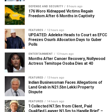
DEFENSE AND SECURITY
8 hours ago
176 Woro Kidnapped Victims Regain
Freedom After 6 Months in Captivity
FEATURES
12 hours ago
UPDATED: Adeleke Heads to Court as EFCC
Freezes Osun’s Allocation Days to Guber
Polls
ENTERTAINMENT
13 hours ago
Months After Cancer Recovery, Nollywood
Actress Temitope Osoba Dies at 40
FEATURED
13 hours ago
Indian Businessman Faces Allegations of
Land Grab in N21.5bn Lekki Property
Dispute
FEATURED
14 hours ago
‘I Collected N7.5m from Client, Paid
Qualified Lawyer N1.5m to Handle Brief’ –