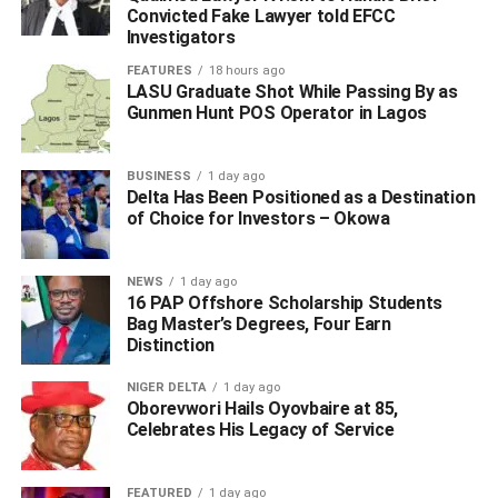
Convicted Fake Lawyer told EFCC
Investigators
FEATURES
18 hours ago
LASU Graduate Shot While Passing By as
Gunmen Hunt POS Operator in Lagos
BUSINESS
1 day ago
Delta Has Been Positioned as a Destination
of Choice for Investors – Okowa
NEWS
1 day ago
16 PAP Offshore Scholarship Students
Bag Master’s Degrees, Four Earn
Distinction
NIGER DELTA
1 day ago
Oborevwori Hails Oyovbaire at 85,
Celebrates His Legacy of Service
FEATURED
1 day ago