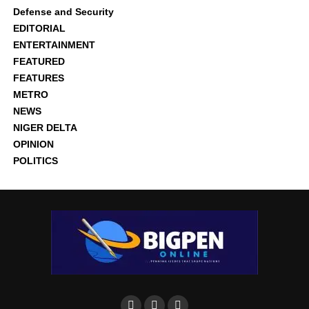
Defense and Security
EDITORIAL
ENTERTAINMENT
FEATURED
FEATURES
METRO
NEWS
NIGER DELTA
OPINION
POLITICS