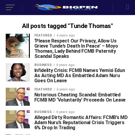
All posts tagged "Tunde Thomas"
FEATURED
6 years ago
‘Please Respect Our Privacy, Allow Us
Grieve Tunde’s Death In Peace’ – Moyo
Thomas, Lady Behind FCMB Paternity
Scandal Speaks
BUSINESS
6 years ago
Infidelity Crisis: FCMB Names Yemisi Edun
As Acting MD As Embattled Adam Nuru
Goes On Leave
FEATURED
6 years ago
Notorious Cheating Scandal: Embattled
FCMB MD ‘Voluntarily’ Proceeds On Leave
BUSINESS
6 years ago
Alleged Dirty Romantic Affairs: FCMB’s MD
Adam Nuru’s Reputational Crisis Triggers
6% Drop In Trading