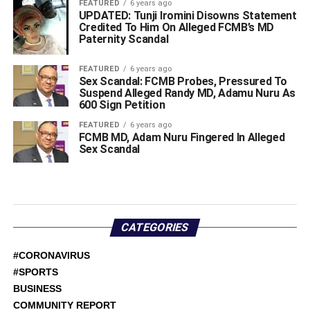
FEATURED
6 years ago
UPDATED: Tunji Iromini Disowns Statement
Credited To Him On Alleged FCMB’s MD
Paternity Scandal
FEATURED
6 years ago
Sex Scandal: FCMB Probes, Pressured To
Suspend Alleged Randy MD, Adamu Nuru As
600 Sign Petition
FEATURED
6 years ago
FCMB MD, Adam Nuru Fingered In Alleged
Sex Scandal
CATEGORIES
#CORONAVIRUS
#SPORTS
BUSINESS
COMMUNITY REPORT