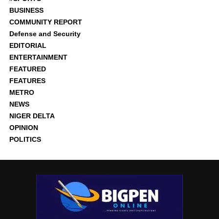
BUSINESS
COMMUNITY REPORT
Defense and Security
EDITORIAL
ENTERTAINMENT
FEATURED
FEATURES
METRO
NEWS
NIGER DELTA
OPINION
POLITICS