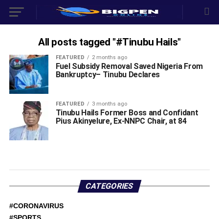
All posts tagged "#Tinubu Hails"
FEATURED
2 months ago
‎Fuel Subsidy Removal Saved Nigeria From
Bankruptcy– Tinubu Declares
FEATURED
3 months ago
Tinubu Hails Former Boss and Confidant
Pius Akinyelure, Ex-NNPC Chair, at 84
CATEGORIES
#CORONAVIRUS
#SPORTS