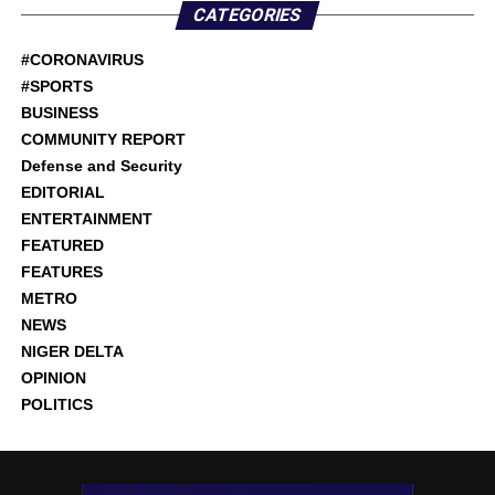
CATEGORIES
#CORONAVIRUS
#SPORTS
BUSINESS
COMMUNITY REPORT
Defense and Security
EDITORIAL
ENTERTAINMENT
FEATURED
FEATURES
METRO
NEWS
NIGER DELTA
OPINION
POLITICS