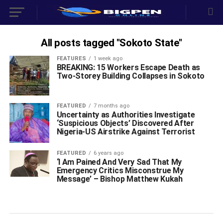
All posts tagged "Sokoto State"
FEATURES
1 week ago
BREAKING: 15 Workers Escape Death as
Two-Storey Building Collapses in Sokoto
FEATURED
7 months ago
Uncertainty as Authorities Investigate
‘Suspicious Objects’ Discovered After
Nigeria-US Airstrike Against Terrorist
FEATURED
6 years ago
‘I Am Pained And Very Sad That My
Emergency Critics Misconstrue My
Message’ – Bishop Matthew Kukah