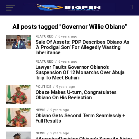
All posts tagged "Governor Willie Obiano"
FEATURED
6 years ago
Sale Of Assets: PDP Describes Obiano As
‘A Prodigal Son’ For Allegedly Wasting
Inheritance
FEATURED
6 years ago
Lawyer Faults Governor Obiano’s
Suspension Of 12 Monarchs Over Abuja
Trip To Meet Buhari
POLITICS
9 years ago
Obaze Makes U-turn, Congratulates
Obiano On His Reelection
NEWS
9 years ago
Obiano Gets Second Term Seamlessly +
Full Results
NEWS
9 years ago
#AnambraDecides: Obiano’s Security Aides