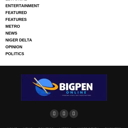
ENTERTAINMENT
FEATURED
FEATURES
METRO
NEWS
NIGER DELTA
OPINION
POLITICS