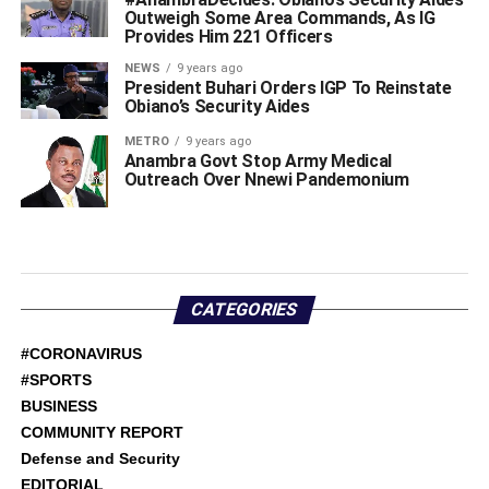
Outweigh Some Area Commands, As IG
Provides Him 221 Officers
NEWS
9 years ago
President Buhari Orders IGP To Reinstate
Obiano’s Security Aides
METRO
9 years ago
Anambra Govt Stop Army Medical
Outreach Over Nnewi Pandemonium
CATEGORIES
#CORONAVIRUS
#SPORTS
BUSINESS
COMMUNITY REPORT
Defense and Security
EDITORIAL