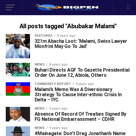
All posts tagged "Abubakar Malami"
FEATURED
8 years ago
321m Abacha Loot: ‘Malami, Swiss Lawyer
Monfrini May Go To Jail’
NEWS
8 years ago
Buhari Directs AGF To Gazette Presidential
Order On June 12, Abiola, Others
COMMUNITY REPORT
9 years ago
Malami’s Memo Was A Diversionary
Strategy To Cause Inter-ethnic Crisis In
Delta – IYC
NEWS
9 years ago
Absence Of Record Of Treaties Signed By
FG National Embarrassment – CDHR
NEWS
9 years ago
#Mainagate: Don’t Drag Jonathan’s Name