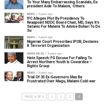
To Your Many Embarrassing Scandals, Ex-
president Aide To Malami, Others
NEWS
9 years ago
IYC Alleges Plot By Presidency To
Reappoint NDDC Board Chair, MD, Says It’s
Satanic For Malami To Advice Buhari To Do
So
NEWS
9 years ago
Nigerian Court Proscribes IPOB, Declares
It Terrorist Organization
NIGER DELTA
9 years ago
Hate Speech: FG Excuse For Failing To
Arrest Northern Youth Is Cowardice –
Rights Group
NEWS
9 years ago
Trial Of 35 Ex-Governors May Be
Frustrated Over Magu, Malami Cold-war
PAGE 4 OF 4
1
2
3
4