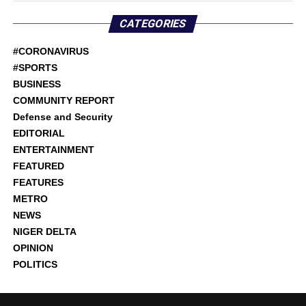
CATEGORIES
#CORONAVIRUS
#SPORTS
BUSINESS
COMMUNITY REPORT
Defense and Security
EDITORIAL
ENTERTAINMENT
FEATURED
FEATURES
METRO
NEWS
NIGER DELTA
OPINION
POLITICS