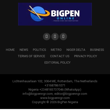
HOME
NEWS
POLITICS
METRO
NIGER DELTA
BUSINESS
TERMS OF SERVICE
CONTACT US
PRIVACY POLICY
EDITORIAL POLICY
Lichtenhauarlaan 102, 3064 ME, Rotterdam, The Netherlands
+31687861071
Nigeria +2348183737046 (WhatsApp)
info@bigpenngr.com, editor@bigpenngr.com
www.bigpenngr.com
Copyright © 2026 BigPen Nigeria