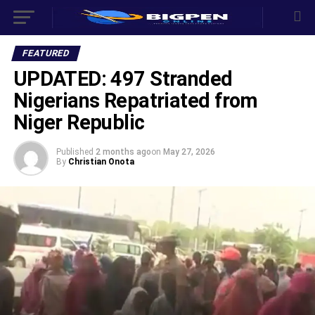
FEATURED
UPDATED: 497 Stranded
Nigerians Repatriated from
Niger Republic
Published
2 months ago
on
May 27, 2026
By
Christian Onota