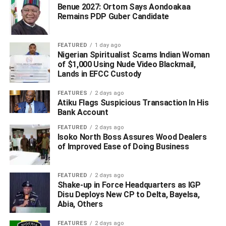
Benue 2027: Ortom Says Aondoakaa
Remains PDP Guber Candidate
FEATURED
1 day ago
Nigerian Spiritualist Scams Indian Woman
of $1,000 Using Nude Video Blackmail,
Lands in EFCC Custody
FEATURES
2 days ago
Atiku Flags Suspicious Transaction In His
Bank Account
FEATURED
2 days ago
Isoko North Boss Assures Wood Dealers
of Improved Ease of Doing Business
FEATURED
2 days ago
Shake-up in Force Headquarters as IGP
Disu Deploys New CP to Delta, Bayelsa,
Abia, Others
FEATURES
2 days ago