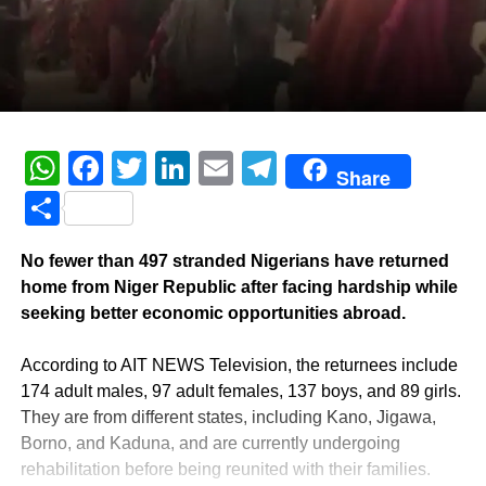
WhatsApp
Facebook
Twitter
LinkedIn
Email
Telegram
Share
Share
No fewer than 497 stranded Nigerians have returned
home from Niger Republic after facing hardship while
seeking better economic opportunities abroad.
‎According to AIT NEWS Television, the returnees include
174 adult males, 97 adult females, 137 boys, and 89 girls.
They are from different states, including Kano, Jigawa,
Borno, and Kaduna, and are currently undergoing
rehabilitation before being reunited with their families.