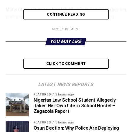
‎Many of the returnees had left Nigeria in search of greener
CONTINUE READING
pastures but ended up stranded due to difficult living
conditions and economic challenges.
ADVERTISEMENT
‎However, one of the returnees, Sani Hamiso, said he
YOU MAY LIKE
decided to travel because of unemployment and his
desire to support his family and build a better future.
CLICK TO COMMENT
‎ “I found myself in a critical condition in Nigeria after
graduating with two diplomas but no job. I had ambitions
to help my parents, support my family, and build my future,
LATEST NEWS REPORTS
including getting married, but there was nothing to do.
That was why I decided to go to Libya,” Sani said.
FEATURED
2 hours ago
Nigerian Law School Student Allegedly
Takes Her Own Life in School Hostel –
‎Meanwhile, the evacuation has brought relief to many of
Zagazola Report
the returnees, who are now receiving support and
rehabilitation as they begin the process of rebuilding their
FEATURES
3 hours ago
Osun Election: Why Police Are Deploying
lives in Nigeria.