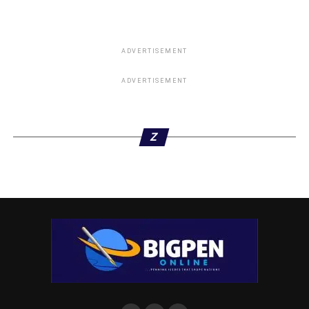
ADVERTISEMENT
ADVERTISEMENT
Z