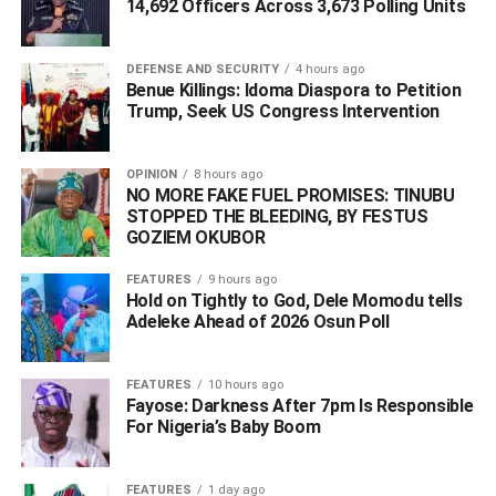
14,692 Officers Across 3,673 Polling Units
WhatsApp
Facebook
Twitter
LinkedIn
Email
Telegram
DEFENSE AND SECURITY
4 hours ago
Share
Benue Killings: Idoma Diaspora to Petition
Share
Trump, Seek US Congress Intervention
OPINION
8 hours ago
RELATED TOPICS:
#‎497 NIGERIANS
NO MORE FAKE FUEL PROMISES: TINUBU
#‎NIGER REPATRIATION MISSION
#NIGER REPUBLIC
STOPPED THE BLEEDING, BY FESTUS
GOZIEM OKUBOR
UP NEXT
BREAKING: ‘I Will Not Remain a Sitting Duck’ — Omo-
Agege Resigns From APC
FEATURES
9 hours ago
Hold on Tightly to God, Dele Momodu tells
DON'T MISS
Adeleke Ahead of 2026 Osun Poll ‎
‎Ice Prince: I Blew ₦340M on Weed From One Dealer
in 6 Years
FEATURES
10 hours ago
Fayose: Darkness After 7pm Is Responsible
For Nigeria’s Baby Boom
FEATURES
1 day ago