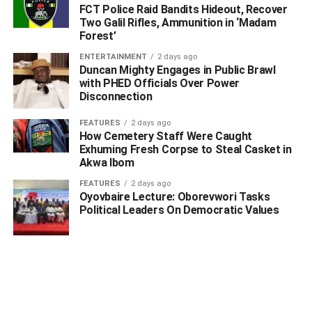
FCT Police Raid Bandits Hideout, Recover
Two Galil Rifles, Ammunition in ‘Madam
Forest’
ENTERTAINMENT
2 days ago
Duncan Mighty Engages in Public Brawl
with PHED Officials Over Power
Disconnection
FEATURES
2 days ago
How Cemetery Staff Were Caught
Exhuming Fresh Corpse to Steal Casket in
Akwa Ibom
FEATURES
2 days ago
Oyovbaire Lecture: Oborevwori Tasks
Political Leaders On Democratic Values