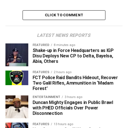
CLICK TO COMMENT
LATEST NEWS REPORTS
FEATURED
8 minutes ago
Shake-up in Force Headquarters as IGP
Disu Deploys New CP to Delta, Bayelsa,
Abia, Others
FEATURES
2 hours ago
FCT Police Raid Bandits Hideout, Recover
Two Galil Rifles, Ammunition in ‘Madam
Forest’
ENTERTAINMENT
3 hours ago
Duncan Mighty Engages in Public Brawl
with PHED Officials Over Power
Disconnection
FEATURES
13 hours ago