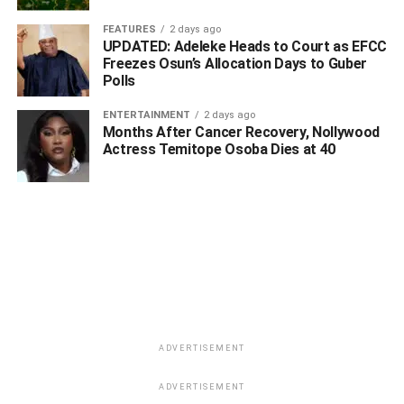
FEATURES
2 days ago
UPDATED: Adeleke Heads to Court as EFCC
Freezes Osun’s Allocation Days to Guber
Polls
ENTERTAINMENT
2 days ago
Months After Cancer Recovery, Nollywood
Actress Temitope Osoba Dies at 40
ADVERTISEMENT
ADVERTISEMENT