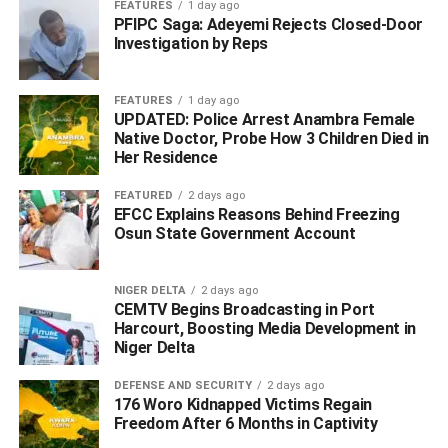
FEATURES
1 day ago
PFIPC Saga: Adeyemi Rejects Closed-Door
Investigation by Reps
FEATURES
1 day ago
UPDATED: Police Arrest Anambra Female
Native Doctor, Probe How 3 Children Died in
Her Residence
FEATURED
2 days ago
EFCC Explains Reasons Behind Freezing
Osun State Government Account
NIGER DELTA
2 days ago
CEMTV Begins Broadcasting in Port
Harcourt, Boosting Media Development in
Niger Delta
DEFENSE AND SECURITY
2 days ago
176 Woro Kidnapped Victims Regain
Freedom After 6 Months in Captivity