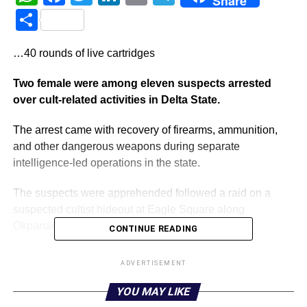
Share
Share
…40 rounds of live cartridges
Two female were among eleven suspects arrested
over cult-related activities in Delta State.
The arrest came with recovery of firearms, ammunition,
and other dangerous weapons during separate
intelligence-led operations in the state.
The suspects were apprehended followed a raid on a
suspected cultist hideout at Eagle Square along
Okpanam Road, Asaba, the state capital.
CONTINUE READING
State Police Public Relations Officer, SP Bright Edafe, in
ADVERTISEMENT
a statement on Sunday, said that the area raided during
the operation was suspected to be a hideout used for cult-
YOU MAY LIKE
related activities.