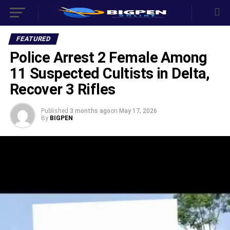
FEATURED
Police Arrest 2 Female Among
11 Suspected Cultists in Delta,
Recover 3 Rifles
Published
3 months ago
on
May 17, 2026
By
BIGPEN