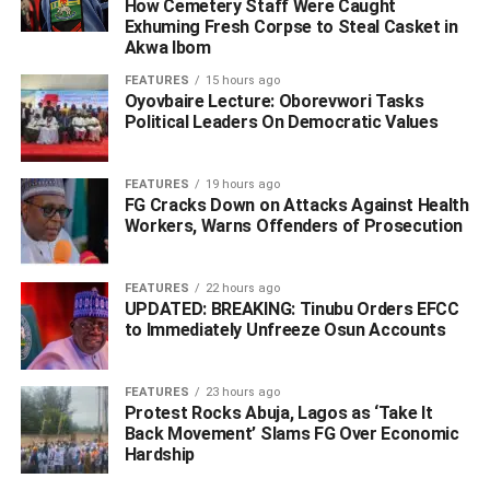
How Cemetery Staff Were Caught
Exhuming Fresh Corpse to Steal Casket in
Akwa Ibom
FEATURES
15 hours ago
Oyovbaire Lecture: Oborevwori Tasks
Political Leaders On Democratic Values
FEATURES
19 hours ago
FG Cracks Down on Attacks Against Health
Workers, Warns Offenders of Prosecution
FEATURES
22 hours ago
UPDATED: BREAKING: Tinubu Orders EFCC
to Immediately Unfreeze Osun Accounts
FEATURES
23 hours ago
Protest Rocks Abuja, Lagos as ‘Take It
Back Movement’ Slams FG Over Economic
Hardship