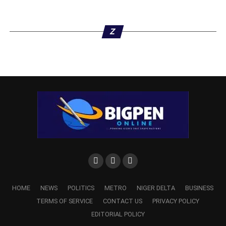
Z
HOME
NEWS
POLITICS
METRO
NIGER DELTA
BUSINESS
TERMS OF SERVICE
CONTACT US
PRIVACY POLICY
EDITORIAL POLICY