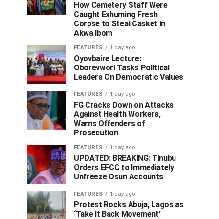
How Cemetery Staff Were
Caught Exhuming Fresh
Corpse to Steal Casket in
Akwa Ibom
FEATURES
1 day ago
Oyovbaire Lecture:
Oborevwori Tasks Political
Leaders On Democratic Values
FEATURES
1 day ago
FG Cracks Down on Attacks
Against Health Workers,
Warns Offenders of
Prosecution
FEATURES
1 day ago
UPDATED: BREAKING: Tinubu
Orders EFCC to Immediately
Unfreeze Osun Accounts
FEATURES
1 day ago
Protest Rocks Abuja, Lagos as
‘Take It Back Movement’