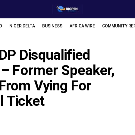
O
NIGER DELTA
BUSINESS
AFRICA WIRE
COMMUNITY RE
P Disqualified
 – Former Speaker,
From Vying For
l Ticket