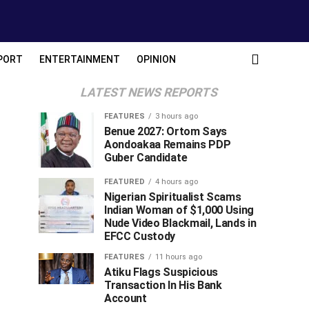
PORT
ENTERTAINMENT
OPINION
LATEST NEWS REPORTS
FEATURES
3 hours ago
Benue 2027: Ortom Says
Aondoakaa Remains PDP
Guber Candidate
FEATURED
4 hours ago
Nigerian Spiritualist Scams
Indian Woman of $1,000 Using
Nude Video Blackmail, Lands in
EFCC Custody
FEATURES
11 hours ago
Atiku Flags Suspicious
Transaction In His Bank
Account