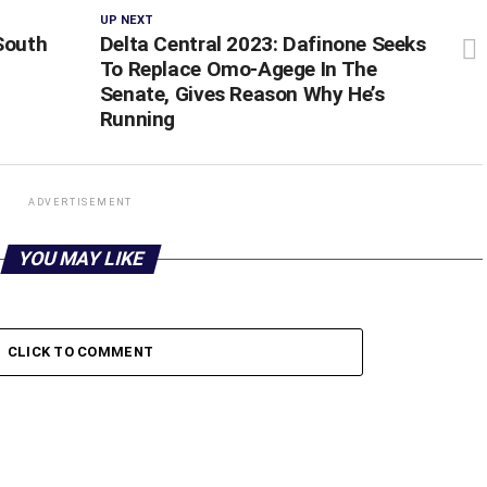
UP NEXT
South
Delta Central 2023: Dafinone Seeks
To Replace Omo-Agege In The
Senate, Gives Reason Why He’s
Running
ADVERTISEMENT
YOU MAY LIKE
CLICK TO COMMENT