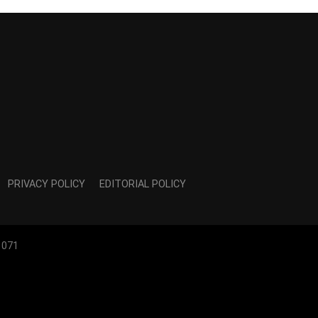
PRIVACY POLICY
EDITORIAL POLICY
1071