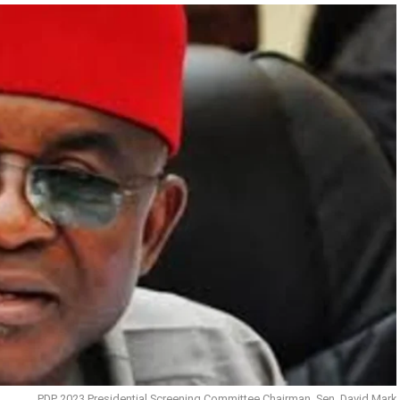
PDP 2023 Presidential Screening Committee Chairman, Sen. David Mark