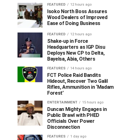
FEATURED
12 hours ago
Isoko North Boss Assures
Wood Dealers of Improved
Ease of Doing Business
FEATURED
12 hours ago
Shake-up in Force
Headquarters as IGP Disu
Deploys New CP to Delta,
Bayelsa, Abia, Others
FEATURES
14 hours ago
FCT Police Raid Bandits
Hideout, Recover Two Galil
Rifles, Ammunition in ‘Madam
Forest’
ENTERTAINMENT
15 hours ago
Duncan Mighty Engages in
Public Brawl with PHED
Officials Over Power
Disconnection
FEATURES
1 day ago