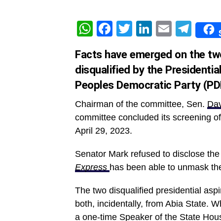
WhatsApp
Facebook
Twitter
LinkedIn
Email
Tel
Facts have emerged on the two
disqualified by the Presidenti
Peoples Democratic Party (PD
Chairman of the committee, Sen.
Dav
committee concluded its screening of 
April 29, 2023.
Senator Mark refused to disclose the 
Express
has been able to unmask the 
The two disqualified presidential 
both, incidentally, from Abia State. 
a one-time Speaker of the State Hou