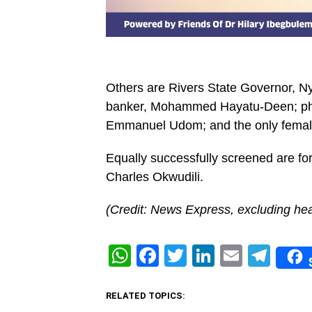
Others are Rivers State Governor, 
banker, Mohammed Hayatu-Deen; ph
Emmanuel Udom; and the only female p
Equally successfully screened are for
Charles Okwudili.
(Credit: News Express, excluding hea
WhatsApp
Facebook
Twitter
LinkedIn
Email
Tel
RELATED TOPICS: