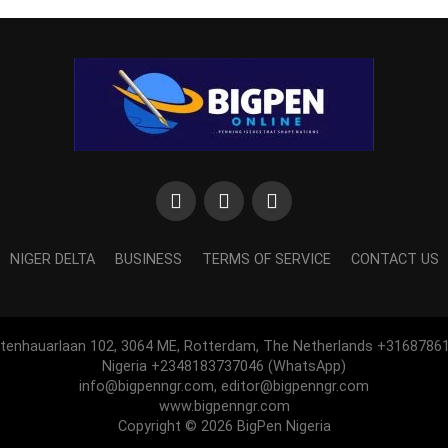
NIGER DELTA
BUSINESS
TERMS OF SERVICE
CONTACT US
htenhauarlaan 102, 3064 ME, Rotterdam, The Netherlands +3168786
Nigeria +2348183737046 (WhatsApp)
info@bigpenngr.com, editor@bigpenngr.com
www.bigpenngr.com
Copyright © 2026 BigPen Nigeria