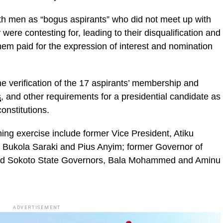
th men as “bogus aspirants” who did not meet up with
 were contesting for, leading to their disqualification and
them paid for the expression of interest and nomination
e verification of the 17 aspirants’ membership and
s
, and other requirements for a presidential candidate as
onstitutions.
ng exercise include former Vice President, Atiku
 Bukola Saraki and Pius Anyim; former Governor of
and Sokoto State Governors, Bala Mohammed and Aminu
ADVERTISEMENT