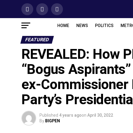
HOME
NEWS
POLITICS
METR
FEATURED
REVEALED: How PD
“Bogus Aspirants”
ex-Commissioner 
Party’s Presidentia
Published
4 years ago
on
April 30, 2022
By
BIGPEN