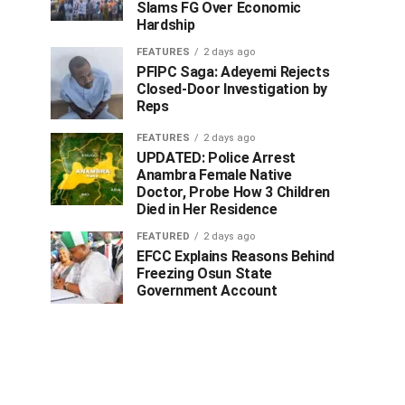
Slams FG Over Economic
Hardship
FEATURES
2 days ago
PFIPC Saga: Adeyemi Rejects
Closed-Door Investigation by
Reps
FEATURES
2 days ago
UPDATED: Police Arrest
Anambra Female Native
Doctor, Probe How 3 Children
Died in Her Residence
FEATURED
2 days ago
EFCC Explains Reasons Behind
Freezing Osun State
Government Account