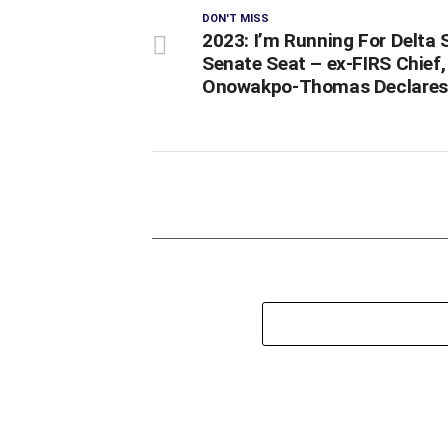
DON'T MISS
2023: I’m Running For Delta 
Senate Seat – ex-FIRS Chief,
Onowakpo-Thomas Declares