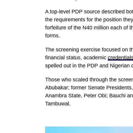
A top-level PDP source described bo
the requirements for the position they
forfeiture of the N40 million each of 
forms.
The screening exercise focused on th
financial status, academic
credential
spelled out in the PDP and Nigerian c
Those who scaled through the screeni
Abubakar; former Senate Presidents,
Anambra State, Peter Obi; Bauchi 
Tambuwal.