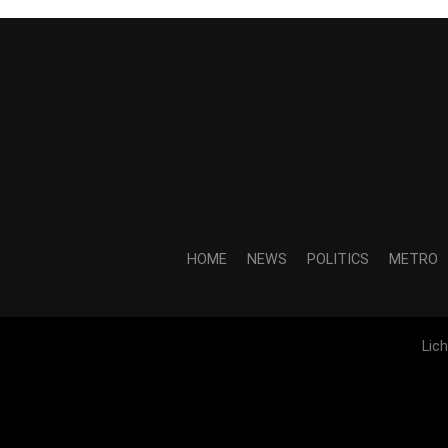
HOME
NEWS
POLITICS
METRO
Lic