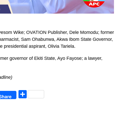
Nyesom Wike; OVATION Publisher, Dele Momodu; former
armacist, Sam Ohabunwa, Akwa Ibom State Governor,
residential aspirant, Olivia Tariela.
mer governor of Ekiti State, Ayo Fayose; a lawyer,
dline)
egram
Share
Share