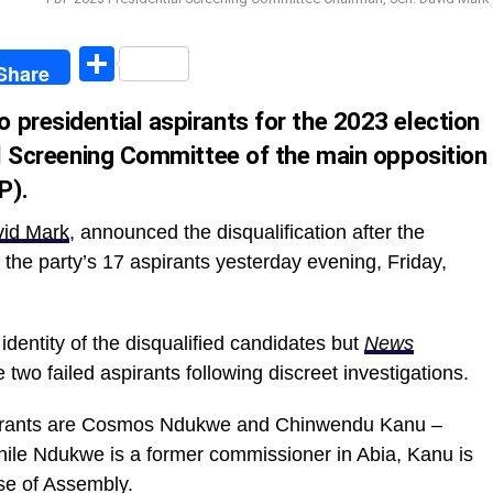
egram
Share
Share
 presidential aspirants for the 2023 election
al Screening Committee of the main opposition
P).
id Mark
, announced the disqualification after the
the party’s 17 aspirants yesterday evening, Friday,
identity of the disqualified candidates but
News
two failed aspirants following discreet investigations.
aspirants are Cosmos Ndukwe and Chinwendu Kanu –
While Ndukwe is a former commissioner in Abia, Kanu is
se of Assembly.