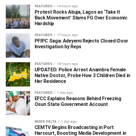
FEATURES
14 hours ago
Protest Rocks Abuja, Lagos as ‘Take It
Back Movement’ Slams FG Over Economic
Hardship
FEATURES
17 hours ago
PFIPC Saga: Adeyemi Rejects Closed-Door
Investigation by Reps
FORMER PRESIDENT AND COMMANDER-IN-CHIEF,
FEATURES
18 hours ago
UPDATED: Police Arrest Anambra Female
Native Doctor, Probe How 3 Children Died in
FEDERAL REPUBLIC OF NIGERIA
Her Residence
By Chief (Dr.) E. K. Clark, OFR, CON
FEATURED
1 day ago
EFCC Explains Reasons Behind Freezing
Your Excellency,
Osun State Government Account
MY DISAPPOINTMENT OVER YOUR UNPROVOKED
NIGER DELTA
1 day ago
OUTBURST AGAINST THE PEOPLE OF THE NIGER
CEMTV Begins Broadcasting in Port
DELTA REGION
Harcourt, Boosting Media Development in