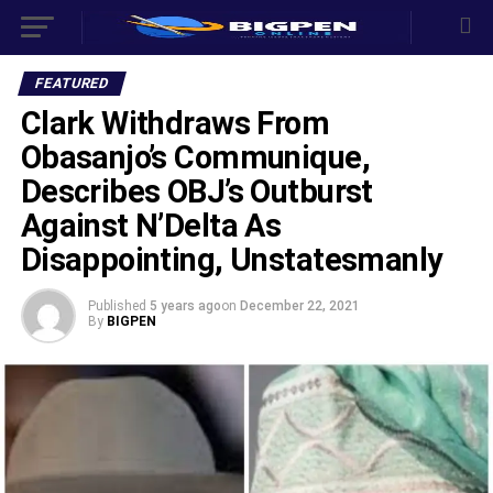
FEATURED
Clark Withdraws From
Obasanjo’s Communique,
Describes OBJ’s Outburst
Against N’Delta As
Disappointing, Unstatesmanly
Published
5 years ago
on
December 22, 2021
By
BIGPEN