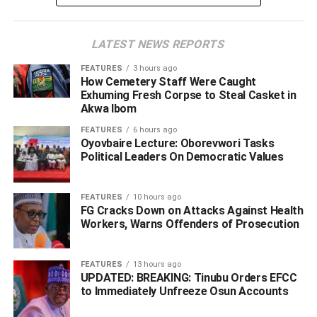
hypocritical dialogue the former President would want to
invite them to attend or co-chaired by him until our rights
LATEST NEWS REPORTS
under the Constitution are recognised and respected.
FEATURES
3 hours ago
Below is the letter:
How Cemetery Staff Were Caught
Exhuming Fresh Corpse to Steal Casket in
AN OPEN LETTER TO
Akwa Ibom
FEATURES
6 hours ago
HIS EXCELLENCY, CHIEF OLUSEGUN OBASANJO,
Oyovbaire Lecture: Oborevwori Tasks
GCFR,
Political Leaders On Democratic Values
FEATURES
10 hours ago
ADVERTISEMENT
FG Cracks Down on Attacks Against Health
Workers, Warns Offenders of Prosecution
FEATURES
13 hours ago
UPDATED: BREAKING: Tinubu Orders EFCC
to Immediately Unfreeze Osun Accounts