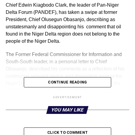
Chief Edwin Kiagbodo Clark, the leader of Pan-Niger
Delta Forum (PANDEF), has taken a swipe at former
President, Chief Olusegun Obasanjo, describing as
unstatesmanly and disappointing his comment that oil
found in the Niger Delta region does not belong to the
people of the Niger Delta.
The Former Federal Commissioner for Information and
South-South leader, in a personal letter to Chief
Obasanjo, described his comments as a reflection of his
continuous arrogant stance and disposition against the
CONTINUE READING
Niger Delta Region, just as he has withdrawn from the
communique issued by Obasanjo at the end of the two
days meeting held last week in Abuja.
ADVERTISEMENT
YOU MAY LIKE
He threatened that PANDEF, with other groups with whom
they are working with, the Afenifere of South West, the
Middle Belt Forum and the Ohaneze of the South East
would take a critical look at what he described as any
CLICK TO COMMENT