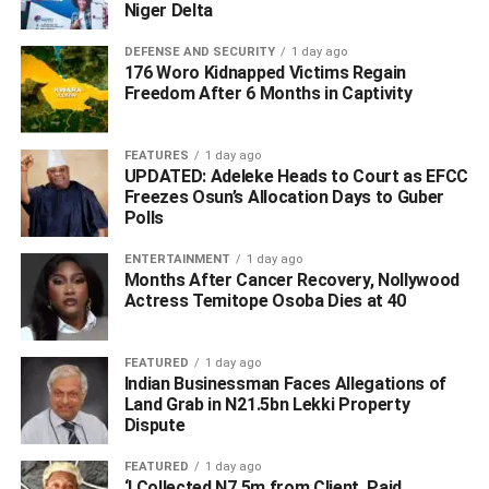
Niger Delta
DEFENSE AND SECURITY
1 day ago
176 Woro Kidnapped Victims Regain
Freedom After 6 Months in Captivity
ADVERTISEMENT
FEATURES
1 day ago
UPDATED: Adeleke Heads to Court as EFCC
Freezes Osun’s Allocation Days to Guber
Polls
ENTERTAINMENT
1 day ago
Months After Cancer Recovery, Nollywood
Actress Temitope Osoba Dies at 40
FEATURED
1 day ago
Indian Businessman Faces Allegations of
Land Grab in N21.5bn Lekki Property
Dispute
FEATURED
1 day ago
‘I Collected N7.5m from Client, Paid