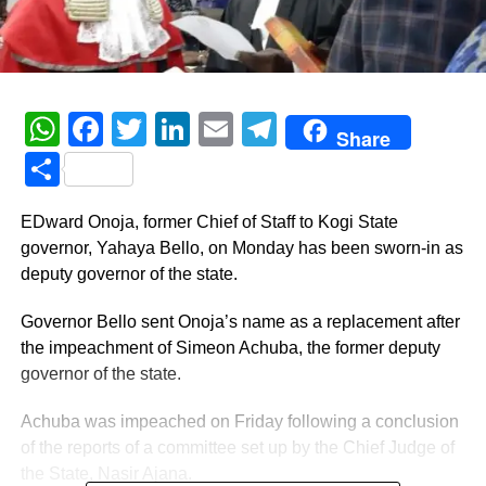
WhatsApp
Facebook
Twitter
LinkedIn
Email
Telegram
Share
Share
EDward Onoja, former Chief of Staff to Kogi State
governor, Yahaya Bello, on Monday has been sworn-in as
deputy governor of the state.
Governor Bello sent Onoja’s name as a replacement after
the impeachment of Simeon Achuba, the former deputy
governor of the state.
Achuba was impeached on Friday following a conclusion
of the reports of a committee set up by the Chief Judge of
the State, Nasir Ajana.