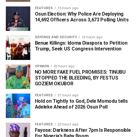
FEATURES
15 hours ago
ADVERTISEMENT
Osun Election: Why Police Are Deploying
14,692 Officers Across 3,673 Polling Units
DEFENSE AND SECURITY
16 hours ago
Benue Killings: Idoma Diaspora to Petition
Trump, Seek US Congress Intervention
OPINION
20 hours ago
NO MORE FAKE FUEL PROMISES: TINUBU
STOPPED THE BLEEDING, BY FESTUS
GOZIEM OKUBOR
FEATURES
21 hours ago
Hold on Tightly to God, Dele Momodu tells
Adeleke Ahead of 2026 Osun Poll ‎
During the inauguration ceremony held at the state house
FEATURES
22 hours ago
in Lokoja, Onoja accompanied by his wife read the oaths
Fayose: Darkness After 7pm Is Responsible
For Nigeria’s Baby Boom
as they were administered to him by the Kogi State Chief