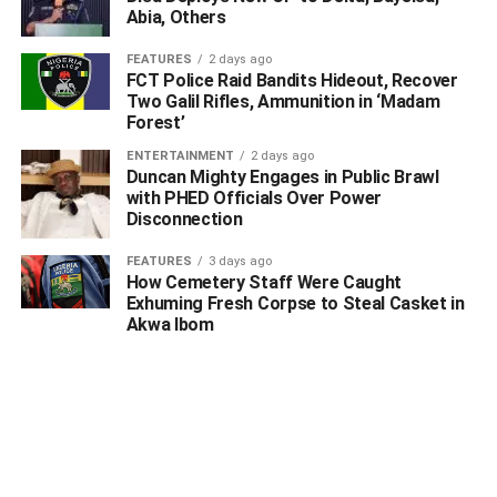
on twitter of his position as the new deputy governor of the
Abia, Others
state, icirnigeria had reported.
FEATURES
2 days ago
FCT Police Raid Bandits Hideout, Recover
“I am handling over as chief of staff with
Two Galil Rifles, Ammunition in ‘Madam
confidence. Earlier this week I resigned from my post as
Forest’
the Chief of Staff to Governor Yahaya Bello of Kogi State.
ENTERTAINMENT
2 days ago
Duncan Mighty Engages in Public Brawl
with PHED Officials Over Power
Disconnection
ADVERTISEMENT
FEATURES
3 days ago
How Cemetery Staff Were Caught
Exhuming Fresh Corpse to Steal Casket in
Akwa Ibom