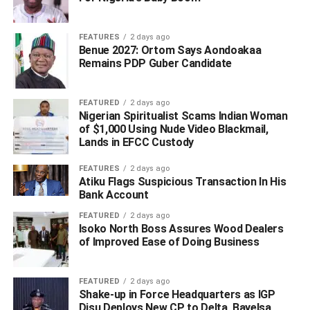
Judge.
FEATURES
2 days ago
Achuba has, however, described his impeachment as
Benue 2027: Ortom Says Aondoakaa
unconstitutional and that the impeachment process was
Remains PDP Guber Candidate
contrary to section 181 of the 1999 constitution of Nigeria.
FEATURED
2 days ago
Corroborating Achuba’s claim, the PDP through its
Nigerian Spiritualist Scams Indian Woman
National Publicity Secretary Kola Ologbodiyan, said the
of $1,000 Using Nude Video Blackmail,
Lands in EFCC Custody
action has reduced the state to a butt of jokes among
compatriots in other states.
FEATURES
2 days ago
Atiku Flags Suspicious Transaction In His
“What it means is that Yahaya Bello can wake up
Bank Account
tomorrow morning and shut down institutions of
FEATURED
2 days ago
government, including the state legislature, the judiciary,
Isoko North Boss Assures Wood Dealers
and even the civil service and become a law unto
of Improved Ease of Doing Business
himself,” the statement read.
FEATURED
2 days ago
However, two days before the confirmation of Achuba
Shake-up in Force Headquarters as IGP
impeachment, Onoja had
announced
via social handle
Disu Deploys New CP to Delta, Bayelsa,