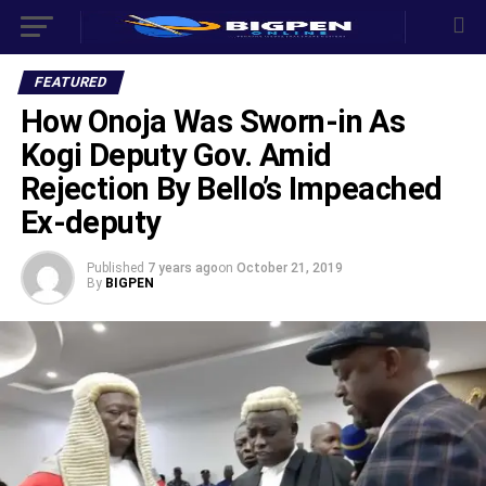
FEATURED
How Onoja Was Sworn-in As
Kogi Deputy Gov. Amid
Rejection By Bello’s Impeached
Ex-deputy
Published
7 years ago
on
October 21, 2019
By
BIGPEN