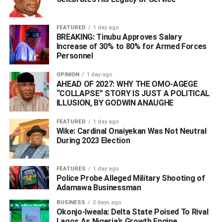
ADVERTISEMENT
FEATURED
1 day ago
BREAKING: Tinubu Approves Salary
Increase of 30% to 80% for Armed Forces
Personnel
OPINION
1 day ago
AHEAD OF 2027: WHY THE OMO-AGEGE
“COLLAPSE” STORY IS JUST A POLITICAL
ILLUSION, BY GODWIN ANAUGHE
FEATURED
1 day ago
Wike: Cardinal Onaiyekan Was Not Neutral
During 2023 Election
FEATURES
1 day ago
Police Probe Alleged Military Shooting of
Adamawa Businessman
BUSINESS
2 days ago
Adamu Adamu
Okonjo-Iweala: Delta State Poised To Rival
Lagos As Nigeria’s Growth Engine