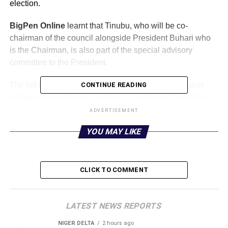
election.
BigPen Online
learnt that Tinubu, who will be co-
chairman of the council alongside President Buhari who
is the Chairman, is also part of the special advisory
committee to the President.
The full list of members of the presidential council was
CONTINUE READING
released on Friday, December 28, by the special adviser
to the president on media and publicity, Femi Adesina.
ADVERTISEMENT
YOU MAY LIKE
The full list is reproduced below:
CHAIRMAN
President Muhammadu Buhari
CLICK TO COMMENT
CO-CHAIRMAN
Asiwaju Bola Ahmed Tinubu
LATEST NEWS REPORTS
NIGER DELTA
2 hours ago