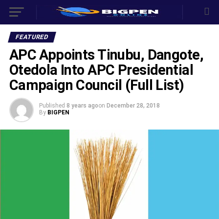
FEATURED
APC Appoints Tinubu, Dangote,
Otedola Into APC Presidential
Campaign Council (Full List)
Published
8 years ago
on
December 28, 2018
By
BIGPEN