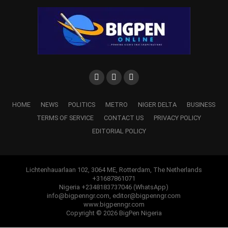
HOME
NEWS
POLITICS
METRO
NIGER DELTA
BUSINESS
TERMS OF SERVICE
CONTACT US
PRIVACY POLICY
EDITORIAL POLICY
Lichtenhauarlaan 102, 3064 ME, Rotterdam, The Netherlands
+31687861071
b. Director, Strategic Communications – Festus Keyamo,
Nigeria +2348183737046 (WhatsApp)
info@bigpenngr.com, editor@bigpenngr.com
SAN
www.bigpenngr.com
Copyright © 2026 BigPen Nigeria
a. Deputy Director- Abike Dabiri- Erewa