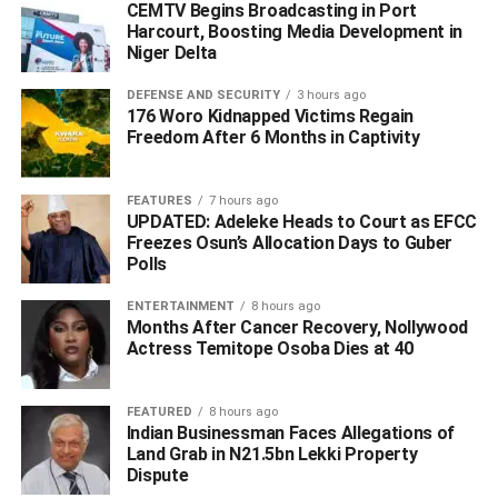
CEMTV Begins Broadcasting in Port
ADVERTISEMENT
Harcourt, Boosting Media Development in
Niger Delta
DEFENSE AND SECURITY
3 hours ago
176 Woro Kidnapped Victims Regain
Freedom After 6 Months in Captivity
FEATURES
7 hours ago
UPDATED: Adeleke Heads to Court as EFCC
Freezes Osun’s Allocation Days to Guber
Polls
ENTERTAINMENT
8 hours ago
Months After Cancer Recovery, Nollywood
Actress Temitope Osoba Dies at 40
FEATURED
8 hours ago
DEPUTY CHAIRMEN
Indian Businessman Faces Allegations of
Land Grab in N21.5bn Lekki Property
Dispute
The Vice President, Prof Yemi Osinbajo.