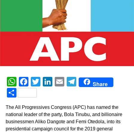
WhatsApp
Facebook
Twitter
LinkedIn
Email
Telegram
Share
Share
The All Progressives Congress (APC) has named the
national leader of the party, Bola Tinubu, and billionaire
businessmen Aliko Dangote and Femi Otedola, into its
presidential campaign council for the 2019 general