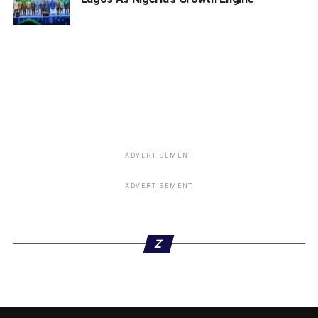
Dele Alake
ZONAL DIRECTORS
a. North West: Senator Aliyu M. Wamakko
b. North East: Senator Muh’d Ali Ndume
c. North Central: Senator Abdullahi Adamu
d. South West: Sola Oke, SAN
ADVERTISEMENT
e. South East: Sharon Ikeazor
ADVERTISEMENT
f. South South: Senator Godswill Akpabio
DIRECTORATES
Z
a. Director, Buhari Support Groups – Dr. Mahmoud
Mohammed
ADVERTISEMENT