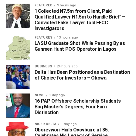
The APC National Chairman Comrade Adams
FEATURED
9 hours ago
‘I Collected N7.5m from Client, Paid
Oshiomole
Qualified Lawyer N1.5m to Handle Brief’ –
Convicted Fake Lawyer told EFCC
VICE CHAIRMAN NORTH
Investigators
Senator George Akume
FEATURES
13 hours ago
LASU Graduate Shot While Passing By as
VICE CHAIRMAN SOUTH
Gunmen Hunt POS Operator in Lagos
Senator Ken Nnamani
DIRECTOR GENERAL
BUSINESS
24 hours ago
Delta Has Been Positioned as a Destination
His Excellency, Rt. Hon. Rotimi Amaechi
of Choice for Investors – Okowa
DEPUTY DIRECTOR GENERAL (OPERATIONS)
Senator A.O. Mamora
NEWS
1 day ago
16 PAP Offshore Scholarship Students
Bag Master’s Degrees, Four Earn
DEPUTY DIRECTOR GENERAL (COORDINATION)
Distinction
Arch. Waziri Bulama
NIGER DELTA
1 day ago
SECRETARY
Oborevwori Hails Oyovbaire at 85,
Celebrates His Legacy of Service