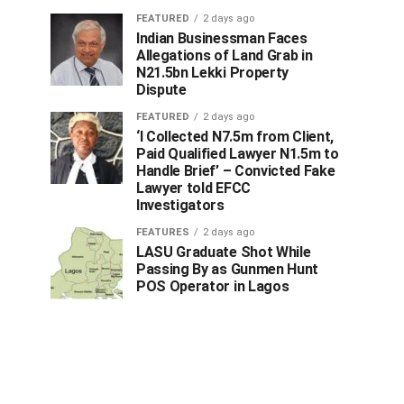
FEATURED
2 days ago
Indian Businessman Faces
Allegations of Land Grab in
N21.5bn Lekki Property
Dispute
FEATURED
2 days ago
‘I Collected N7.5m from Client,
Paid Qualified Lawyer N1.5m to
Handle Brief’ – Convicted Fake
Lawyer told EFCC
Investigators
FEATURES
2 days ago
LASU Graduate Shot While
Passing By as Gunmen Hunt
POS Operator in Lagos