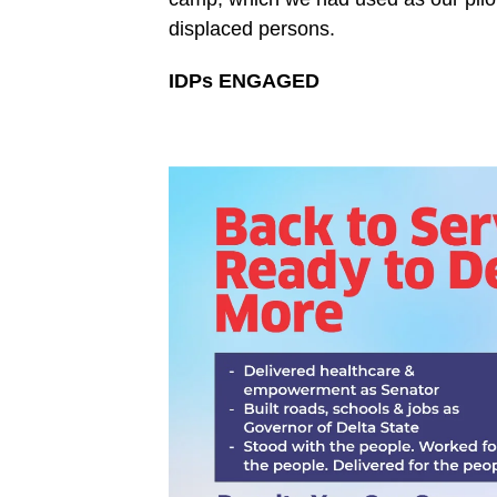
displaced persons.
IDPs ENGAGED