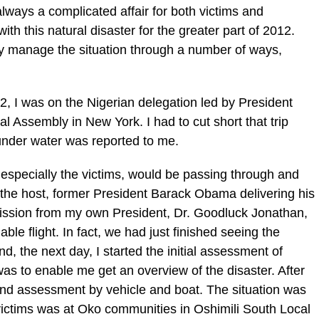
lways a complicated affair for both victims and
h this natural disaster for the greater part of 2012.
ely manage the situation through a number of ways,
2, I was on the Nigerian delegation led by President
 Assembly in New York. I had to cut short that trip
under water was reported to me.
especially the victims, would be passing through and
the host, former President Barack Obama delivering his
ission from my own President, Dr. Goodluck Jonathan,
lable flight. In fact, we had just finished seeing the
d, the next day, I started the initial assessment of
was to enable me get an overview of the disaster. After
ound assessment by vehicle and boat. The situation was
 victims was at Oko communities in Oshimili South Local