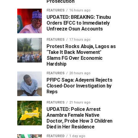
Prosecution
FEATURES
16 hours ago
UPDATED: BREAKING: Tinubu
Orders EFCC to Immediately
Unfreeze Osun Accounts
FEATURES
17 hours ago
Protest Rocks Abuja, Lagos as
‘Take It Back Movement’
Slams FG Over Economic
Hardship
FEATURES
20 hours ago
PFIPC Saga: Adeyemi Rejects
Closed-Door Investigation by
Reps
FEATURES
21 hours ago
UPDATED: Police Arrest
Anambra Female Native
Doctor, Probe How 3 Children
Died in Her Residence
FEATURED
1 day ago