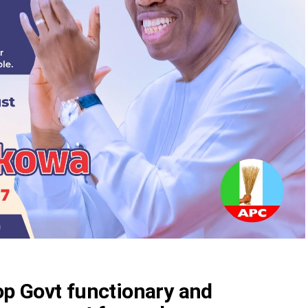
top Govt functionary and