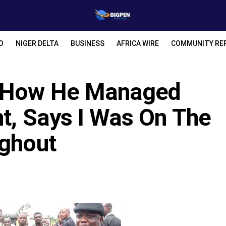
O
NIGER DELTA
BUSINESS
AFRICA WIRE
COMMUNITY RE
s How He Managed
t, Says I Was On The
ughout