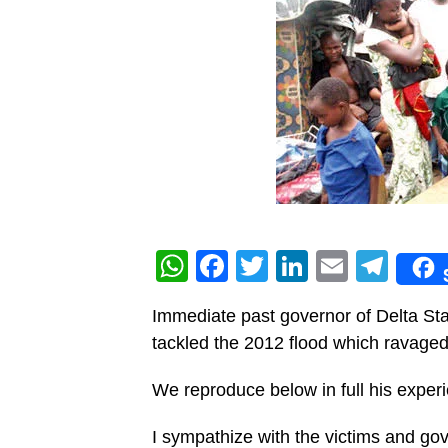
WhatsApp
Facebook
Twitter
LinkedIn
Email
Tel
Immediate past governor of Delta S
tackled the 2012 flood which ravaged 
We reproduce below in full his expe
I sympathize with the victims and gove