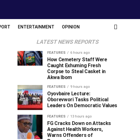
PORT
ENTERTAINMENT
OPINION
LATEST NEWS REPORTS
FEATURES
6 hours ago
How Cemetery Staff Were
Caught Exhuming Fresh
Corpse to Steal Casket in
Akwa Ibom
FEATURES
9 hours ago
Oyovbaire Lecture:
Oborevwori Tasks Political
Leaders On Democratic Values
FEATURES
13 hours ago
FG Cracks Down on Attacks
Against Health Workers,
Warns Offenders of