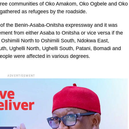
three communities of Oko Amakom, Oko Ogbele and Oko
 gathered as refugees by the roadside.
 of the Benin-Asaba-Onitsha expressway and it was
ment from either Asaba to Onitsha or vice versa if the
m Oshimili North to Oshimili South, Ndokwa East,
th, Ughelli North, Ughelli South, Patani, Bomadi and
eople were affected in various degrees.
ADVERTISEMENT