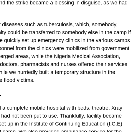
and the strike became a blessing in disguise, as we had
t diseases such as tuberculosis, which, somebody,
y could be transferred to somebody else in the camp if
We quickly set up emergency clinics in the various camps
sonnel from the clinics were mobilized from government
erged areas, while the Nigeria Medical Association,
octors, pharmacists and nurses offered their services
hile we hurriedly built a temporary structure in the
flood victims.
L
a complete mobile hospital with beds, theatre, Xray
t had not been put to use. Thankfully, facility became
set up in the Institute of Continuing Education (I.C.E)
t camp. We also provided ambulance service for the