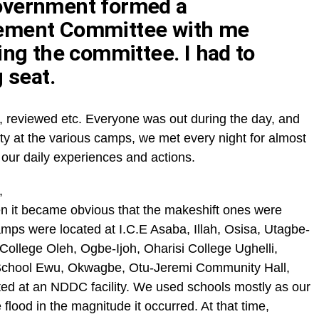
overnment formed a
ement Committee with me
ing the committee. I had to
 seat.
, reviewed etc. Everyone was out during the day, and
ty at the various camps, we met every night for almost
 our daily experiences and actions.
,
 it became obvious that the makeshift ones were
ps were located at I.C.E Asaba, Illah, Osisa, Utagbe-
ollege Oleh, Ogbe-Ijoh, Oharisi College Ughelli,
hool Ewu, Okwagbe, Otu-Jeremi Community Hall,
d at an NDDC facility. We used schools mostly as our
ood in the magnitude it occurred. At that time,