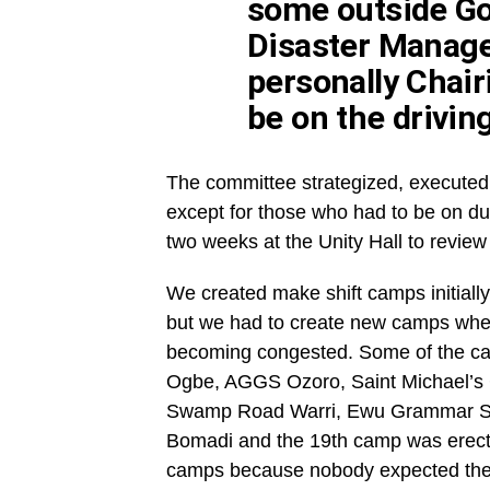
some outside G
Disaster Manag
personally Chair
be on the driving
The committee strategized, executed
except for those who had to be on du
two weeks at the Unity Hall to review
We created make shift camps initially
but we had to create new camps when
becoming congested. Some of the cam
Ogbe, AGGS Ozoro, Saint Michael’s C
Swamp Road Warri, Ewu Grammar Sc
Bomadi and the 19th camp was erecte
camps because nobody expected the fl