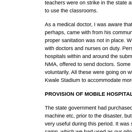
teachers were on strike in the state 
to use the classrooms.
As a medical doctor, I was aware tha
perhaps, came with from his communit
proper sanitation was not in place. 
with doctors and nurses on duty. Per
hospitals within and around the subm
NMA, offered to send doctors. Some d
voluntarily. All these were going on w
Kwale Stadium to accommodate more 
PROVISION OF MOBILE HOSPITA
The state government had purchased 
machine etc, prior to the disaster, bu
very useful during this period. It was 
camp, which we had used as our pilo