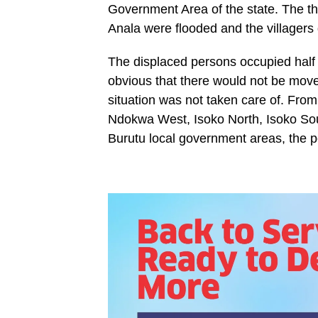
Government Area of the state. The 
Anala were flooded and the villagers
The displaced persons occupied half
obvious that there would not be move
situation was not taken care of. Fro
Ndokwa West, Isoko North, Isoko Sou
Burutu local government areas, the p