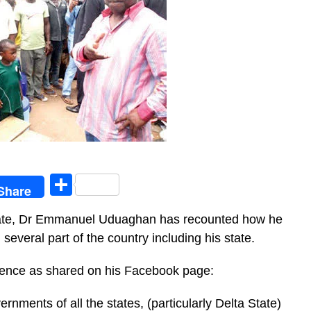
egram
Share
Share
tate, Dr Emmanuel Uduaghan has recounted how he
several part of the country including his state.
rience as shared on his Facebook page:
rnments of all the states, (particularly Delta State)