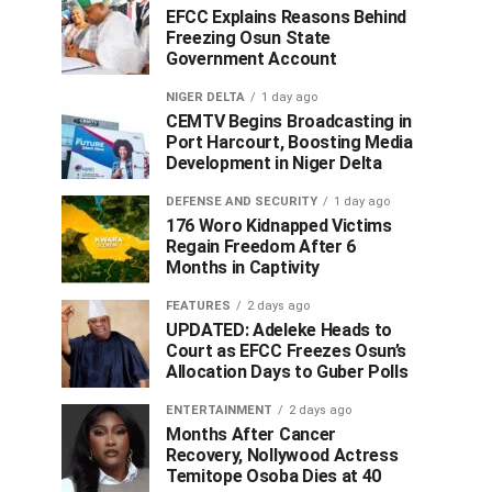
EFCC Explains Reasons Behind
Freezing Osun State
Government Account
NIGER DELTA
1 day ago
CEMTV Begins Broadcasting in
Port Harcourt, Boosting Media
Development in Niger Delta
DEFENSE AND SECURITY
1 day ago
176 Woro Kidnapped Victims
Regain Freedom After 6
Months in Captivity
FEATURES
2 days ago
UPDATED: Adeleke Heads to
Court as EFCC Freezes Osun’s
Allocation Days to Guber Polls
ENTERTAINMENT
2 days ago
Months After Cancer
Recovery, Nollywood Actress
Temitope Osoba Dies at 40