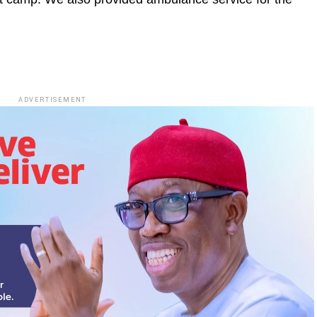
ADVERTISEMENT