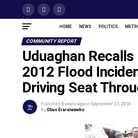
HOME
NEWS
POLITICS
METR
COMMUNITY REPORT
Uduaghan Recall
2012 Flood Inciden
Driving Seat Thro
Published
8 years ago
on
September 27, 2018
By
Obus Eraraiwewho