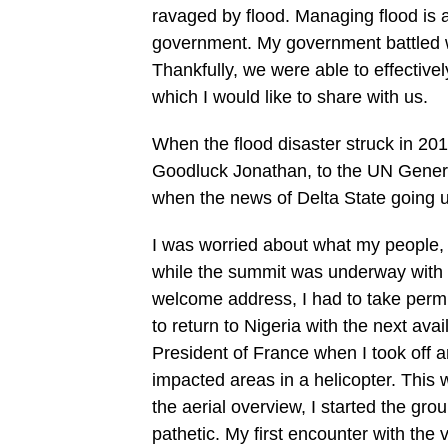
ravaged by flood. Managing flood is a
government. My government battled wit
Thankfully, we were able to effectiv
which I would like to share with us.
When the flood disaster struck in 201
Goodluck Jonathan, to the UN General
when the news of Delta State going 
I was worried about what my people, 
while the summit was underway with 
welcome address, I had to take perm
to return to Nigeria with the next avai
President of France when I took off an
impacted areas in a helicopter. This 
the aerial overview, I started the gr
pathetic. My first encounter with the