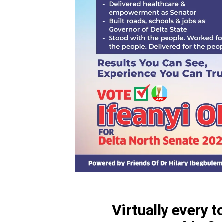
Virtually every 