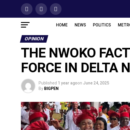
HOME
NEWS
POLITICS
METR
OPINION
THE NWOKO FACT
FORCE IN DELTA 
Published
1 year ago
on
June 24, 2025
By
BIGPEN