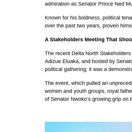
admiration as Senator Prince Ned M
Known for his boldness, political te
over the past two years, proven himsel
A Stakeholders Meeting That Shoo
The recent Delta North Stakeholders
Adizue Eluaka, and hosted by Senat
political gathering; it was a demonstra
The event, which pulled an unprecede
women and youth groups, royal fathers
of Senator Nwoko’s growing grip on th