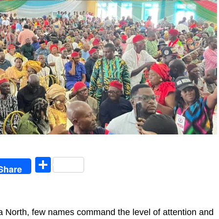
egram
Share
Share
lta North, few names command the level of attention and