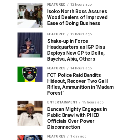
FEATURED
12 hours ago
Isoko North Boss Assures
Wood Dealers of Improved
Ease of Doing Business
FEATURED
12 hours ago
Shake-up in Force
Headquarters as IGP Disu
Deploys New CP to Delta,
Bayelsa, Abia, Others
FEATURES
14 hours ago
FCT Police Raid Bandits
Hideout, Recover Two Galil
Rifles, Ammunition in ‘Madam
Forest’
ENTERTAINMENT
15 hours ago
Duncan Mighty Engages in
Public Brawl with PHED
Officials Over Power
Disconnection
FEATURES
1 day ago