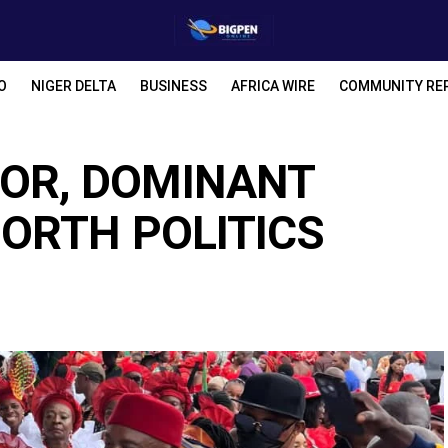
O
NIGER DELTA
BUSINESS
AFRICA WIRE
COMMUNITY RE
OR, DOMINANT
NORTH POLITICS