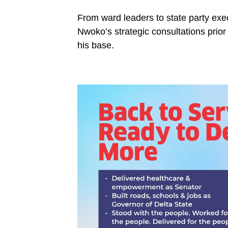
From ward leaders to state party exec
Nwoko’s strategic consultations prior
his base.