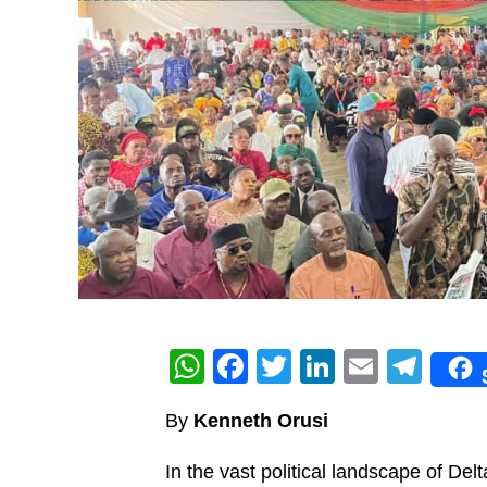
WhatsApp
Facebook
Twitter
LinkedIn
Email
Tel
By
Kenneth Orusi
In the vast political landscape of De