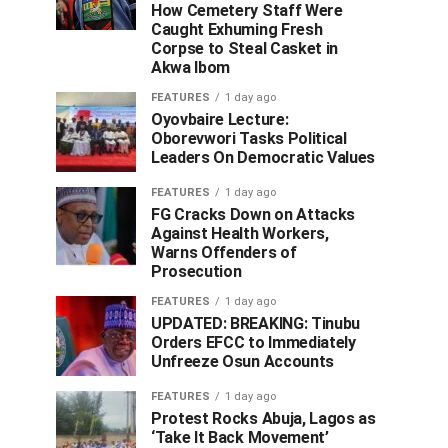
How Cemetery Staff Were
Caught Exhuming Fresh
Corpse to Steal Casket in
Akwa Ibom
FEATURES
1 day ago
Oyovbaire Lecture:
Oborevwori Tasks Political
Leaders On Democratic Values
FEATURES
1 day ago
FG Cracks Down on Attacks
Against Health Workers,
Warns Offenders of
Prosecution
FEATURES
1 day ago
UPDATED: BREAKING: Tinubu
Orders EFCC to Immediately
Unfreeze Osun Accounts
FEATURES
1 day ago
Protest Rocks Abuja, Lagos as
‘Take It Back Movement’