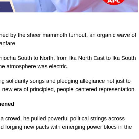
unned by the sheer mammoth turnout, an organic wave of
anfare.
niocha South to North, from Ika North East to Ika South
e atmosphere was electric.
ng solidarity songs and pledging allegiance not just to
 new era of principled, people-centered representation.
thened
a crowd, he pulled powerful political strings across
 and forging new pacts with emerging power blocs in the