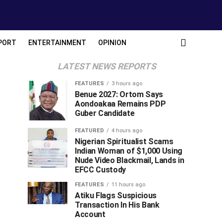
PORT
ENTERTAINMENT
OPINION
LATEST NEWS REPORTS
FEATURES
3 hours ago
Benue 2027: Ortom Says
Aondoakaa Remains PDP
Guber Candidate
FEATURED
4 hours ago
Nigerian Spiritualist Scams
Indian Woman of $1,000 Using
Nude Video Blackmail, Lands in
EFCC Custody
FEATURES
11 hours ago
Atiku Flags Suspicious
Transaction In His Bank
Account