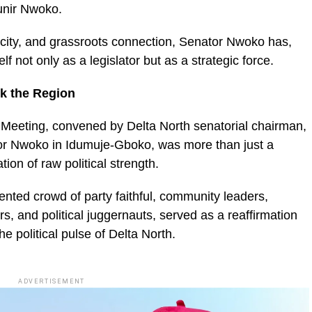
unir Nwoko.
nacity, and grassroots connection, Senator Nwoko has,
f not only as a legislator but as a strategic force.
k the Region
 Meeting, convened by Delta North senatorial chairman,
or Nwoko in Idumuje-Gboko, was more than just a
tion of raw political strength.
nted crowd of party faithful, community leaders,
, and political juggernauts, served as a reaffirmation
e political pulse of Delta North.
ADVERTISEMENT