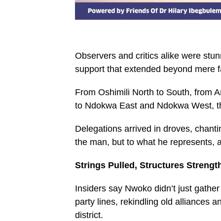
Observers and critics alike were st
support that extended beyond mere f
From Oshimili North to South, from A
to Ndokwa East and Ndokwa West, th
Delegations arrived in droves, chanti
the man, but to what he represents, a
Strings Pulled, Structures Streng
Insiders say Nwoko didn’t just gather 
party lines, rekindling old alliances
district.