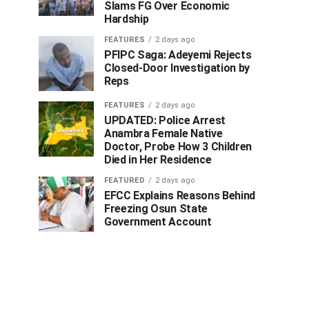
Slams FG Over Economic
Hardship
FEATURES
2 days ago
PFIPC Saga: Adeyemi Rejects
Closed-Door Investigation by
Reps
FEATURES
2 days ago
UPDATED: Police Arrest
Anambra Female Native
Doctor, Probe How 3 Children
Died in Her Residence
FEATURED
2 days ago
EFCC Explains Reasons Behind
Freezing Osun State
Government Account