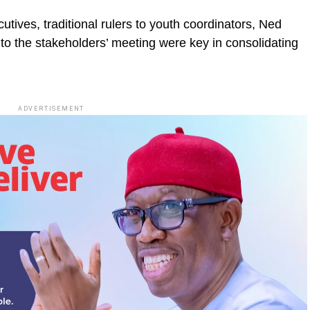
utives, traditional rulers to youth coordinators, Ned
 to the stakeholders’ meeting were key in consolidating
ADVERTISEMENT