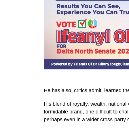
He has also, critics admit, learned th
His blend of royalty, wealth, national
formidable brand, one difficult to ch
perhaps even in a wider cross-party