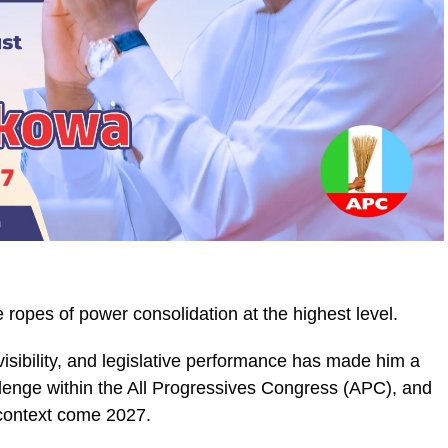
e ropes of power consolidation at the highest level.
 visibility, and legislative performance has made him a
allenge within the All Progressives Congress (APC), and
 context come 2027.