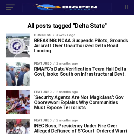
All posts tagged "Delta State"
BUSINESS
3 weeks ago
BREAKING: NCAA Suspends Pilots, Grounds
Aircraft Over Unauthorized Delta Road
Landing ‎
FEATURED
2 months ago
RMAFC’s Data Verification Team Hail Delta
Govt, Isoko South on Infrastructural Devt.
FEATURED
2 months ago
‘Security Agents Are Not Magicians’: Gov
Oborevwori Explains Why Communities
Must Expose Terrorists
FEATURED
2 months ago
INEC Boss, Presidency Under Fire Over
Alleged Defiance of S’Court-Ordered Warri