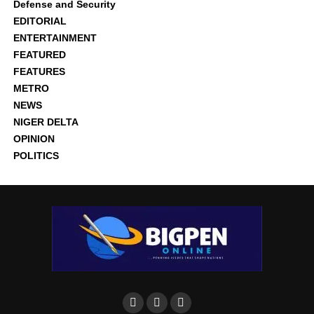
Defense and Security
EDITORIAL
ENTERTAINMENT
FEATURED
FEATURES
METRO
NEWS
NIGER DELTA
OPINION
POLITICS