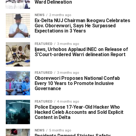
Ward Delineation
NEWS
2 months ago
Ex-Delta NUJ Chairman Ikeogwu Celebrates
Gov. Oborevwori, Says He Surpassed
Expectations in 3 Years
FEATURED
3 months ago
Ijaws, Urhobos Applaud INEC on Release of
S’Court-ordered Warri delineation Report
FEATURED
3 months ago
Oborevwori Proposes National Confab
Every 10 Years to Promote Inclusive
Governance
FEATURED
4 months ago
Police Expose 17-Year-Old Hacker Who
Hacked Celeb Accounts and Sold Explicit
Content in Delta
NEWS
5 months ago
Residents Demand Stricter Safety