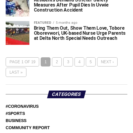
Measures After Pupil Dies In Uvwie
Construction Accident
FEATURED
5 months ago
Bring Them Out, Show Them Love, Tobore
Oborevwori, UK-based Nurse Urge Parents
at Delta North Special Needs Outreach
PAGE 1 OF 19
1
2
3
4
5
NEXT ›
LAST »
CATEGORIES
#CORONAVIRUS
#SPORTS
BUSINESS
COMMUNITY REPORT