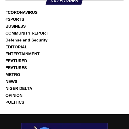
CATEGORIES
#CORONAVIRUS
#SPORTS
BUSINESS
COMMUNITY REPORT
Defense and Security
EDITORIAL
ENTERTAINMENT
FEATURED
FEATURES
METRO
NEWS
NIGER DELTA
OPINION
POLITICS