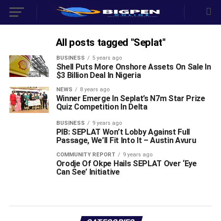
All posts tagged "Seplat"
BUSINESS
5 years ago
Shell Puts More Onshore Assets On Sale In
$3 Billion Deal In Nigeria
NEWS
8 years ago
Winner Emerge In Seplat’s N7m Star Prize
Quiz Competition In Delta
BUSINESS
9 years ago
PIB: SEPLAT Won’t Lobby Against Full
Passage, We’ll Fit Into It – Austin Avuru
COMMUNITY REPORT
9 years ago
Orodje Of Okpe Hails SEPLAT Over ‘Eye
Can See’ Initiative