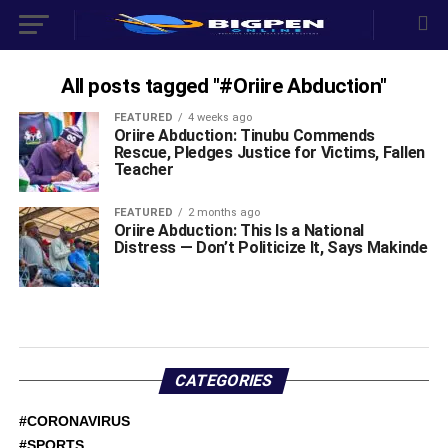
All posts tagged "#Oriire Abduction"
FEATURED
4 weeks ago
Oriire Abduction: Tinubu Commends
Rescue, Pledges Justice for Victims, Fallen
Teacher
FEATURED
2 months ago
Oriire Abduction: This Is a National
Distress — Don’t Politicize It, Says Makinde
CATEGORIES
#CORONAVIRUS
#SPORTS