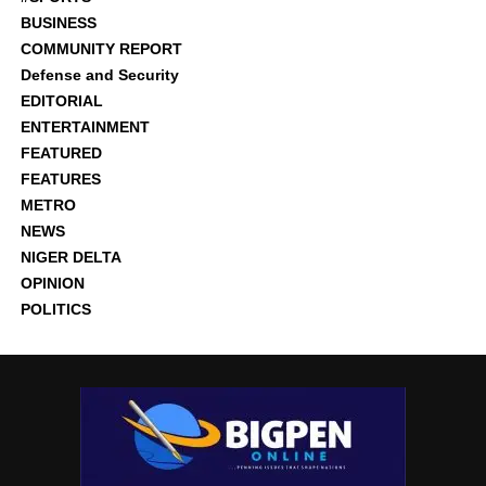
BUSINESS
COMMUNITY REPORT
Defense and Security
EDITORIAL
ENTERTAINMENT
FEATURED
FEATURES
METRO
NEWS
NIGER DELTA
OPINION
POLITICS