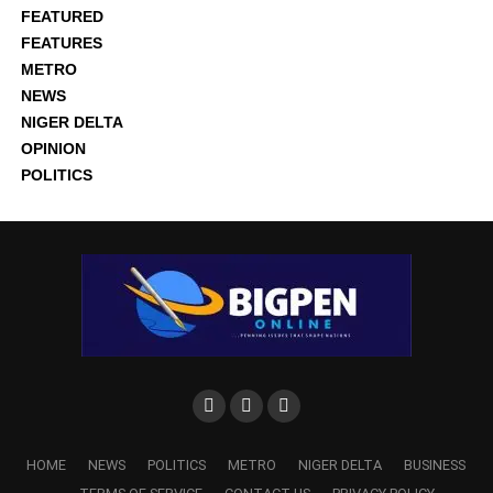
FEATURED
FEATURES
METRO
NEWS
NIGER DELTA
OPINION
POLITICS
HOME
NEWS
POLITICS
METRO
NIGER DELTA
BUSINESS