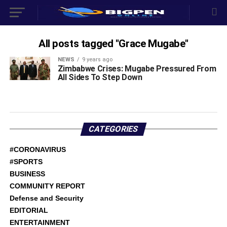
All posts tagged "Grace Mugabe"
NEWS
9 years ago
Zimbabwe Crises: Mugabe Pressured From
All Sides To Step Down
CATEGORIES
#CORONAVIRUS
#SPORTS
BUSINESS
COMMUNITY REPORT
Defense and Security
EDITORIAL
ENTERTAINMENT